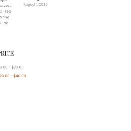
August 1, 2026
PRICE
0.00
-
$
20.00
20.00
-
$
40.00