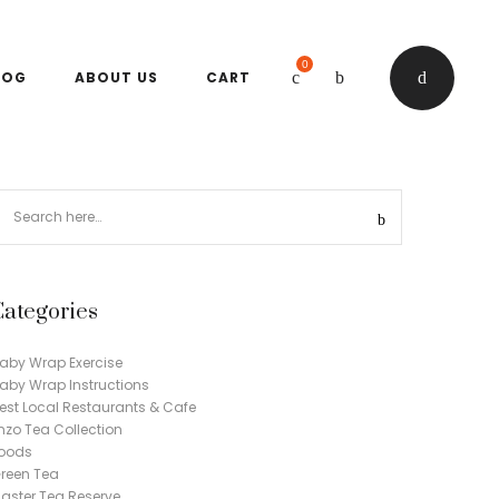
0
LOG
ABOUT US
CART
Categories
aby Wrap Exercise
aby Wrap Instructions
est Local Restaurants & Cafe
nzo Tea Collection
oods
reen Tea
aster Tea Reserve