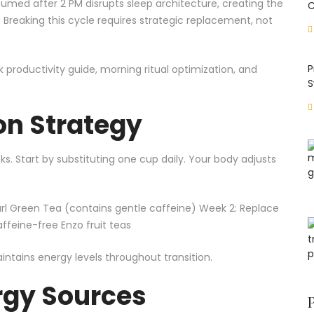
ed after 2 PM disrupts sleep architecture, creating the
C
reaking this cycle requires strategic replacement, not
P
k productivity guide
,
morning ritual optimization
, and
S
on Strategy
s. Start by substituting one cup daily. Your body adjusts
rl
Green Tea
(contains gentle caffeine) Week 2: Replace
feine-free Enzo fruit teas
tains energy levels throughout transition.
rgy Sources