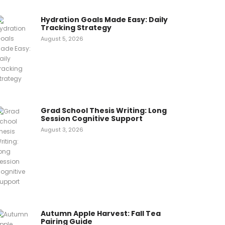
Hydration Goals Made Easy: Daily
Tracking Strategy
August 5, 2026
Grad School Thesis Writing: Long
Session Cognitive Support
August 3, 2026
Autumn Apple Harvest: Fall Tea
Pairing Guide