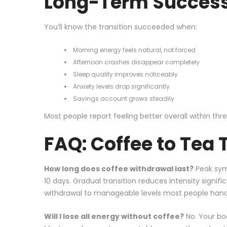
Long-Term Success
You’ll know the transition succeeded when:
Morning energy feels natural, not forced
Afternoon crashes disappear completely
Sleep quality improves noticeably
Anxiety levels drop significantly
Savings account grows steadily
Most people report feeling better overall within thr
FAQ: Coffee to Tea 
How long does coffee withdrawal last?
Peak sym
10 days. Gradual transition reduces intensity signific
withdrawal to manageable levels most people hand
Will I lose all energy without coffee?
No. Your bo