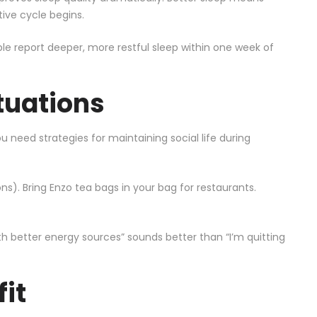
tive cycle begins.
ple report deeper, more restful sleep within one week of
tuations
 need strategies for maintaining social life during
ns). Bring Enzo tea bags in your bag for restaurants.
h better energy sources” sounds better than “I’m quitting
it