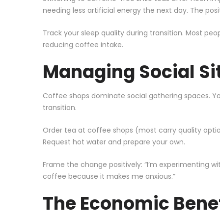
needing less artificial energy the next day. The posi
Track your sleep quality during transition. Most peo
reducing coffee intake.
Managing Social Si
Coffee shops dominate social gathering spaces. You
transition.
Order tea at coffee shops (most carry quality optio
Request hot water and prepare your own.
Frame the change positively: “I’m experimenting wit
coffee because it makes me anxious.”
The Economic Benef