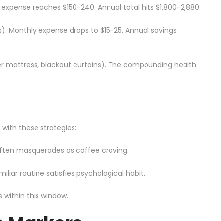
y expense reaches $150-240. Annual total hits $1,800-2,880.
). Monthly expense drops to $15-25. Annual savings
ter mattress, blackout curtains). The compounding health
with these strategies:
 often masquerades as coffee craving.
iliar routine satisfies psychological habit.
 within this window.