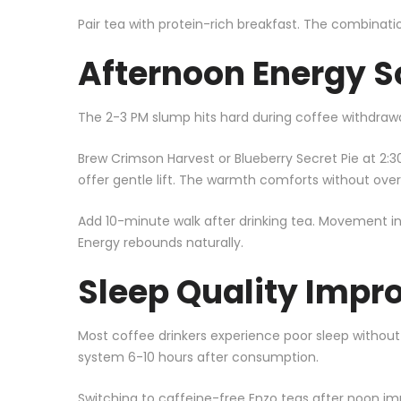
Pair tea with protein-rich breakfast. The combinati
Afternoon Energy S
The 2-3 PM slump hits hard during coffee withdrawal
Brew Crimson Harvest or Blueberry Secret Pie at 2:30
offer gentle lift. The warmth comforts without over
Add 10-minute walk after drinking tea. Movement in
Energy rebounds naturally.
Sleep Quality Imp
Most coffee drinkers experience poor sleep without
system 6-10 hours after consumption.
Switching to caffeine-free Enzo teas after noon im