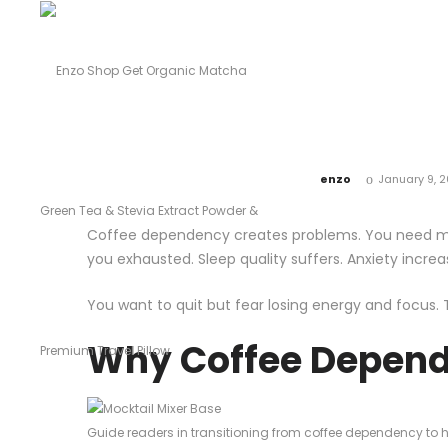
by
enzo
January 9, 
Coffee dependency creates problems. You need mo
you exhausted. Sleep quality suffers. Anxiety increa
You want to quit but fear losing energy and focus. 
Why Coffee Depend
Guide readers in transitioning from coffee dependency to he