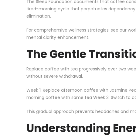
The
Sleep Foundation
documents that coffee consum
tired-morning cycle that perpetuates dependency. B
elimination.
For comprehensive wellness strategies, see our
wor
mental clarity enhancement
.
The Gentle Transiti
Replace coffee with tea progressively over two week
without severe withdrawal.
Week 1: Replace afternoon coffee with Jasmine Pea
morning coffee with same tea Week 3: Switch to caf
This gradual approach prevents headaches and main
Understanding Ene