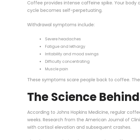
Coffee provides intense caffeine spike. Your body a
cycle becomes self-perpetuating.
Withdrawal symptoms include:
Severe headaches
Fatigue and lethargy
Irritability and mood swings
Difficulty concentrating
Muscle pain
These symptoms scare people back to coffee. The key
The Science Behin
According to
Johns Hopkins Medicine
, regular coff
weeks. Research from the
American Journal of Clini
with cortisol elevation and subsequent crashes.