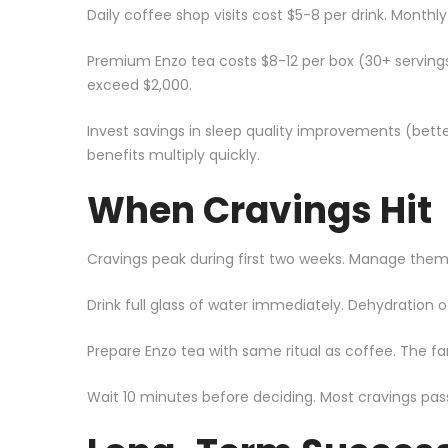
Daily coffee shop visits cost $5-8 per drink. Monthl
Premium Enzo tea costs $8-12 per box (30+ servings
exceed $2,000.
Invest savings in sleep quality improvements (bet
benefits multiply quickly.
When Cravings Hit
Cravings peak during first two weeks. Manage them 
Drink full glass of water immediately. Dehydration
Prepare Enzo tea with same ritual as coffee. The fam
Wait 10 minutes before deciding. Most cravings pass