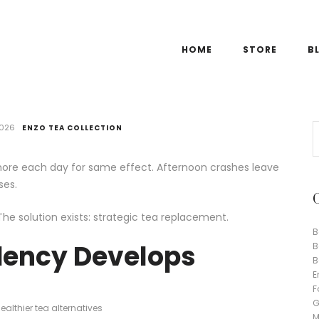
HOME
STORE
B
2026
ENZO TEA COLLECTION
re each day for same effect. Afternoon crashes leave
ses.
The solution exists: strategic tea replacement.
B
ency Develops
B
B
E
F
G
althier tea alternatives
M