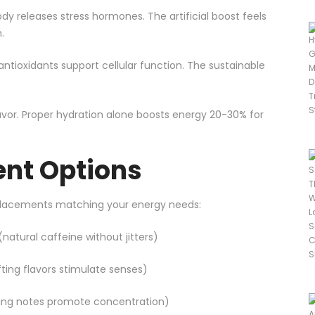
dy releases stress hormones. The artificial boost feels
.
ntioxidants support cellular function. The sustainable
lavor. Proper hydration alone boosts energy 20-30% for
nt Options
eplacements matching your energy needs:
natural caffeine without jitters)
lifting flavors stimulate senses)
ding notes promote concentration)