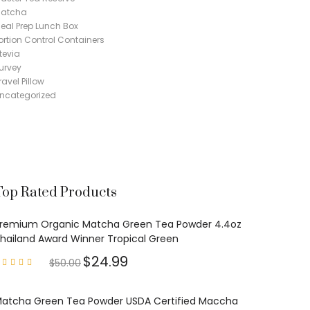
atcha
eal Prep Lunch Box
ortion Control Containers
tevia
urvey
ravel Pillow
ncategorized
Top Rated Products
remium Organic Matcha Green Tea Powder 4.4oz
hailand Award Winner Tropical Green
$
24.99
$
50.00
Rated
4.97
out of
5
atcha Green Tea Powder USDA Certified Maccha