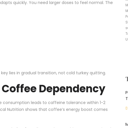
dapts quickly. You need larger doses to feel normal. The
M
M
P
S
s
T
U
 lies in gradual transition, not cold turkey quitting.
d Coffee Dependency
P
T
ee consumption leads to caffeine tolerance within 1-2
cal Nutrition
shows that coffee’s energy boost comes
M