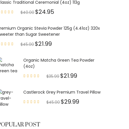
lassic Traditional Ceremonial (4oz) 113g
$
24.95
$
40.00
Rated
4.85
out of
5
remium Organic Stevia Powder 125g (4.41oz) 320x
weeter than Sugar Sweetener
$
21.99
$
45.00
Rated
4.79
out of
5
Organic Matcha Green Tea Powder
(4oz)
$
21.99
$
35.99
Rated
4.63
out of
5
Castlerock Grey Premium Travel Pillow
$
29.99
$
45.00
Rated
4.60
out of
5
POPULAR POST