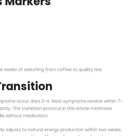
 Markers
ee weeks of switching from coffee to quality tea.
Transition
ptoms occur days 2-4. Most symptoms resolve within 7-
antly. The transition protocol in this article minimizes
le without medication.
dy adjusts to natural energy production within two weeks.