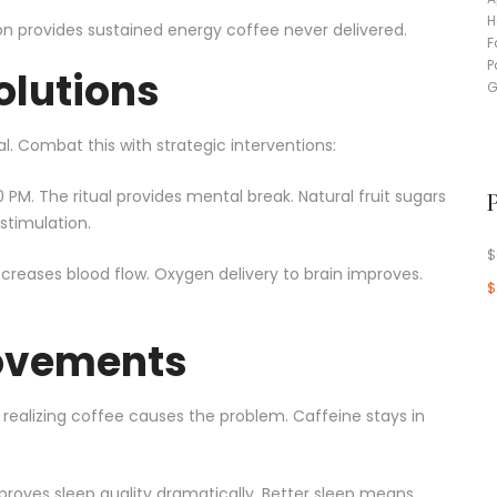
on provides sustained energy coffee never delivered.
olutions
. Combat this with strategic interventions:
 PM. The ritual provides mental break. Natural fruit sugars
stimulation.
$
creases blood flow. Oxygen delivery to brain improves.
$
rovements
 realizing coffee causes the problem. Caffeine stays in
proves sleep quality dramatically. Better sleep means