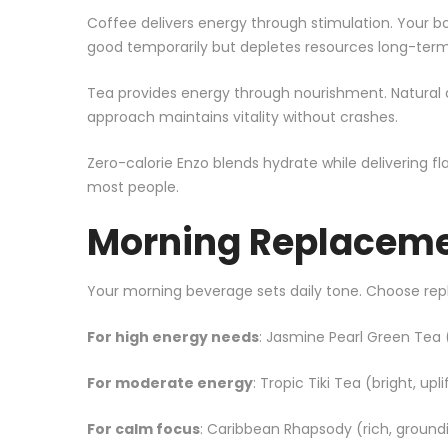
Coffee delivers energy through stimulation. Your bo
good temporarily but depletes resources long-term
Tea provides energy through nourishment. Natural a
approach maintains vitality without crashes.
Zero-calorie Enzo blends hydrate while delivering f
most people.
Morning Replaceme
Your morning beverage sets daily tone. Choose r
For high energy needs
: Jasmine Pearl
Green Tea
(
For moderate energy
: Tropic Tiki Tea (bright, up
For calm focus
: Caribbean Rhapsody (rich, groun