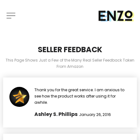
SELLER FEEDBACK
This Page Shows Just a Few of the Many Real Seller Feedback Taken
From Amazon
Thank you for the great service. I am anxious to
see how the product works after using it for
awhile.
Ashley S. Phillips
January 26, 2016