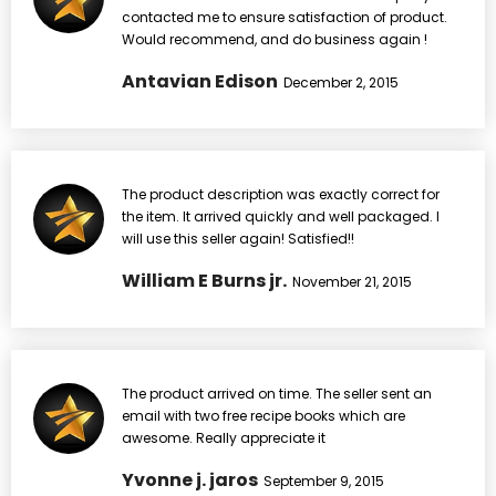
contacted me to ensure satisfaction of product.
Would recommend, and do business again !
Antavian Edison
December 2, 2015
The product description was exactly correct for
the item. It arrived quickly and well packaged. I
will use this seller again! Satisfied!!
William E Burns jr.
November 21, 2015
The product arrived on time. The seller sent an
email with two free recipe books which are
awesome. Really appreciate it
Yvonne j. jaros
September 9, 2015