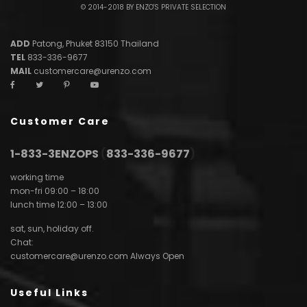
© 2014-2018 BY ENZO'S PRIVATE SELECTION
ADD
Patong, Phuket 83150 Thailand
TEL
833-336-9677
MAIL
customercare@urenzo.com
Customer Care
1-833-3ENZOPS
(
833-336-9677
)
working time
mon-fri 09:00 – 18:00
lunch time 12:00 – 13:00
sat, sun, holiday off.
Chat:
customercare@urenzo.com
Always Open
Useful Links