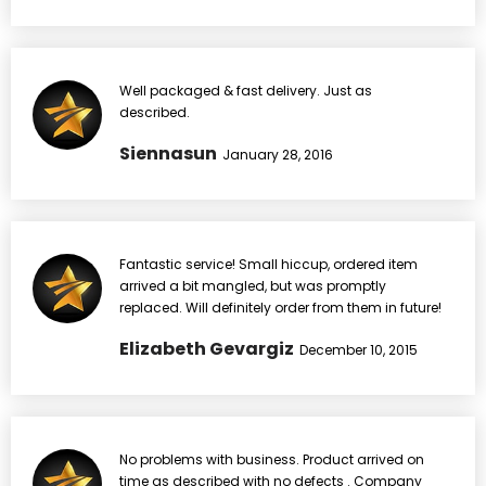
Well packaged & fast delivery. Just as
described.
Siennasun
January 28, 2016
Fantastic service! Small hiccup, ordered item
arrived a bit mangled, but was promptly
replaced. Will definitely order from them in future!
Elizabeth Gevargiz
December 10, 2015
No problems with business. Product arrived on
time as described with no defects . Company