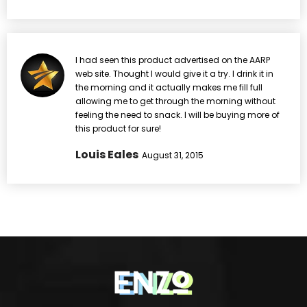
I had seen this product advertised on the AARP
web site. Thought I would give it a try. I drink it in
the morning and it actually makes me fill full
allowing me to get through the morning without
feeling the need to snack. I will be buying more of
this product for sure!
Louis Eales
August 31, 2015