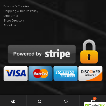
Privacy & Cookies
Shipping & Return Policy
Disclamer
Store Directory
About us
0