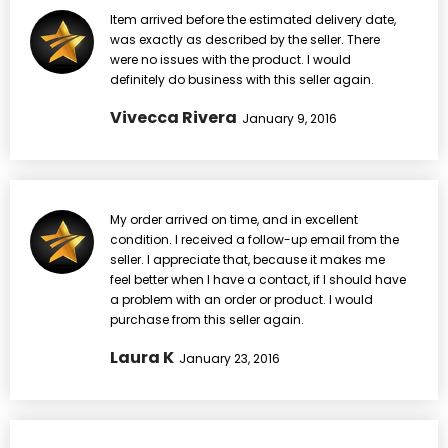
Item arrived before the estimated delivery date,
was exactly as described by the seller. There
were no issues with the product. I would
definitely do business with this seller again.
Vivecca Rivera
January 9, 2016
My order arrived on time, and in excellent
condition. I received a follow-up email from the
seller. I appreciate that, because it makes me
feel better when I have a contact, if I should have
a problem with an order or product. I would
purchase from this seller again.
Laura K
January 23, 2016