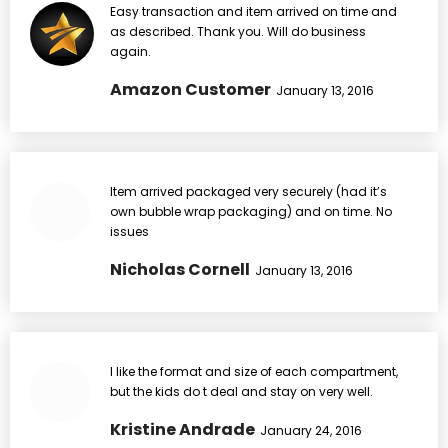
Easy transaction and item arrived on time and
as described. Thank you. Will do business
again.
Amazon Customer
January 13, 2016
Item arrived packaged very securely (had it’s
own bubble wrap packaging) and on time. No
issues
Nicholas Cornell
January 13, 2016
I like the format and size of each compartment,
but the kids do t deal and stay on very well.
Kristine Andrade
January 24, 2016