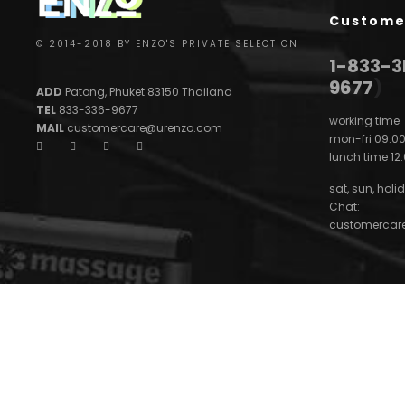
Custome
© 2014-2018 BY ENZO'S PRIVATE SELECTION
1-833-
9677
)
ADD
Patong, Phuket 83150 Thailand
TEL
833-336-9677
working time
MAIL
customercare@urenzo.com
mon-fri 09:00
lunch time 12:
sat, sun, holid
Chat:
customercar