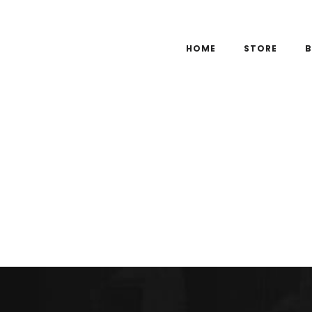
HOME
STORE
B