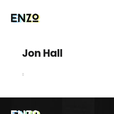
Jon Hall