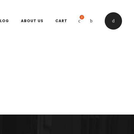
0
LOG
ABOUT US
CART