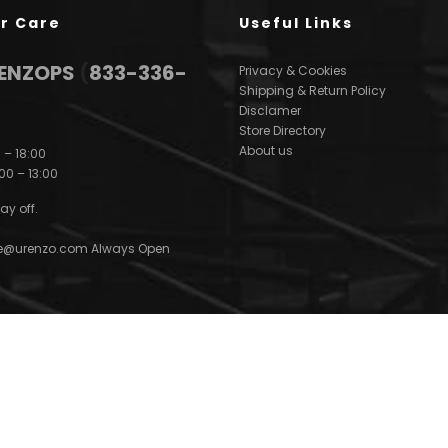
r Care
Useful Links
3ENZOPS
(
833-336-
Privacy & Cookies
Shipping & Return Policy
Disclamer
Store Directory
About us
 – 18:00
00 – 13:00
ay off.
e@urenzo.com
Always Open