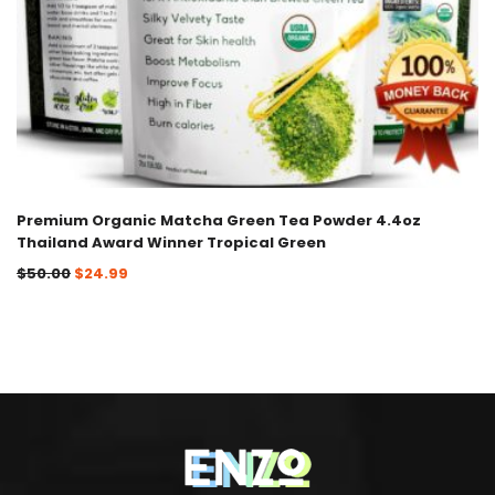
Premium Organic Matcha Green Tea Powder 4.4oz
Thailand Award Winner Tropical Green
$
50.00
$
24.99