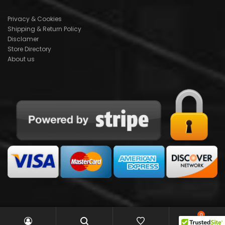
Privacy & Cookies
Shipping & Return Policy
Disclamer
Store Directory
About us
0