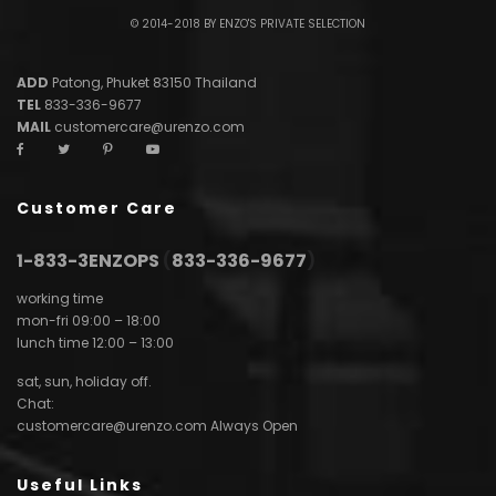
© 2014-2018 BY ENZO'S PRIVATE SELECTION
ADD
Patong, Phuket 83150 Thailand
TEL
833-336-9677
MAIL
customercare@urenzo.com
Customer Care
1-833-3ENZOPS
(
833-336-9677
)
working time
mon-fri 09:00 – 18:00
lunch time 12:00 – 13:00
sat, sun, holiday off.
Chat:
customercare@urenzo.com
Always Open
Useful Links