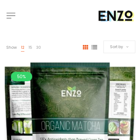
Sort by
Show
12
15
30
50%