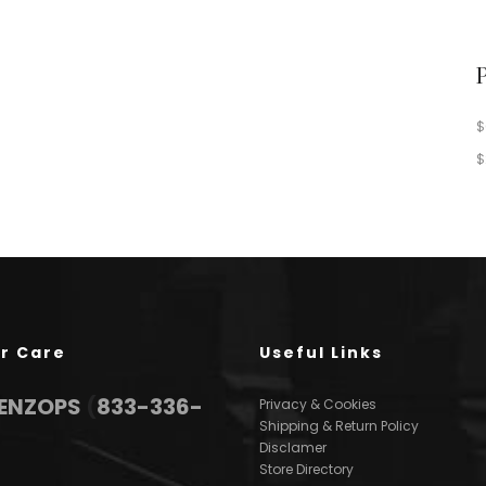
$
$
r Care
Useful Links
3ENZOPS
(
833-336-
Privacy & Cookies
Shipping & Return Policy
Disclamer
Store Directory