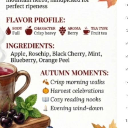
E
F
G
M
M
M
P
S
s
T