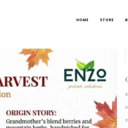
HOME
STORE
B
B
B
B