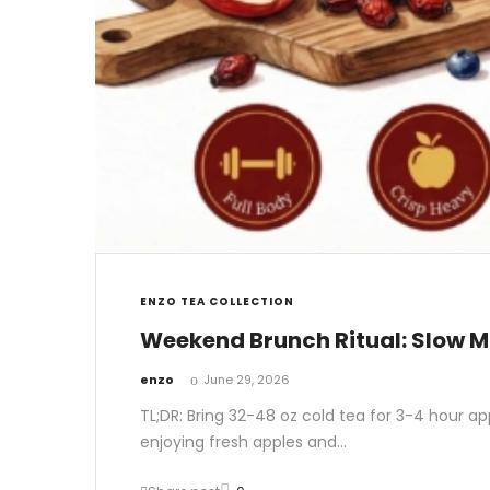
ENZO TEA COLLECTION
Weekend Brunch Ritual: Slow M
by
enzo
June 29, 2026
TL;DR: Bring 32-48 oz cold tea for 3-4 hour ap
enjoying fresh apples and…