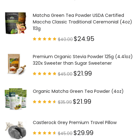
Rated
4.97
out of
5
Matcha Green Tea Powder USDA Certified
Maccha Classic Traditional Ceremonial (4oz)
113g
$
24.95
$
40.00
Rated
4.85
out of
5
Premium Organic Stevia Powder 125g (4.41oz)
320x Sweeter than Sugar Sweetener
$
21.99
$
45.00
Rated
4.79
out of
5
Organic Matcha Green Tea Powder (4oz)
$
21.99
$
35.99
Rated
4.63
out of
5
Castlerock Grey Premium Travel Pillow
$
29.99
$
45.00
Rated