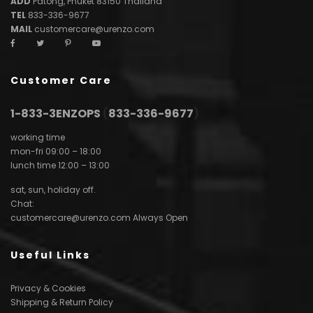
ADD
Patong, Phuket 83150 Thailand
TEL
833-336-9677
MAIL
customercare@urenzo.com
Customer Care
1-833-3ENZOPS
(
833-336-9677
)
working time
mon-fri 09:00 – 18:00
lunch time 12:00 – 13:00
sat, sun, holiday off.
Chat:
customercare@urenzo.com
Always Open
Useful Links
Privacy & Cookies
Shipping & Return Policy