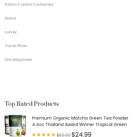
Portion Control Containers
Stevia
survey
Travel Pillow
Uncategorized
Top Rated Products
Premium Organic Matcha Green Tea Powder
4.4oz Thailand Award Winner Tropical Green
$
24.99
$
50.00