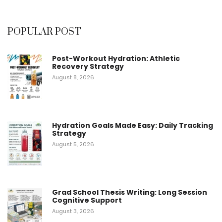
4.60
out of
5
POPULAR POST
Post-Workout Hydration: Athletic
Recovery Strategy
August 8, 2026
Hydration Goals Made Easy: Daily Tracking
Strategy
August 5, 2026
Grad School Thesis Writing: Long Session
Cognitive Support
August 3, 2026