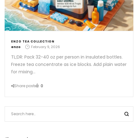
ENZO TEA COLLECTION
by
enzo
February 9, 2026
TL;DR: Pack 32-40 oz per person in insulated bottles.
Freeze tea concentrate as ice blocks. Add plain water
for mixing…
Share post
0