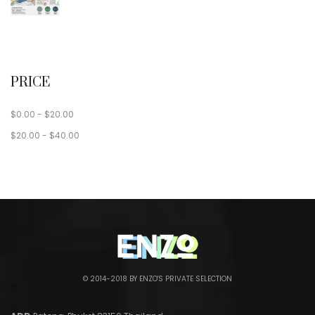
PRICE
$
0.00
-
$
20.00
$
20.00
-
$
40.00
© 2014-2018 BY ENZO'S PRIVATE SELECTION