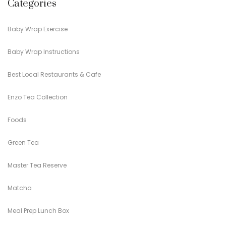
Categories
Baby Wrap Exercise
Baby Wrap Instructions
Best Local Restaurants & Cafe
Enzo Tea Collection
Foods
Green Tea
Master Tea Reserve
Matcha
Meal Prep Lunch Box