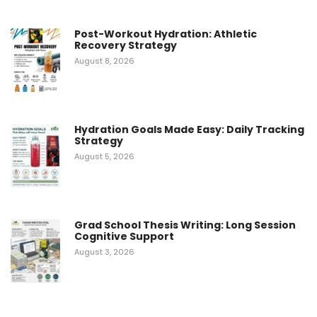
Post-Workout Hydration: Athletic
Recovery Strategy
August 8, 2026
Hydration Goals Made Easy: Daily Tracking
Strategy
August 5, 2026
Grad School Thesis Writing: Long Session
Cognitive Support
August 3, 2026