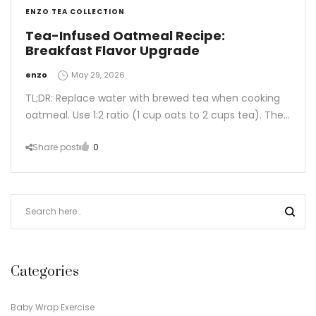
ENZO TEA COLLECTION
Tea-Infused Oatmeal Recipe:
Breakfast Flavor Upgrade
by
enzo
May 29, 2026
TL;DR: Replace water with brewed tea when cooking
oatmeal. Use 1:2 ratio (1 cup oats to 2 cups tea). The…
Share post
0
Categories
Baby Wrap Exercise