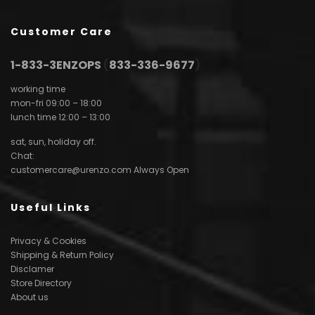
Customer Care
1-833-3ENZOPS
(
833-336-9677
)
working time
mon-fri 09:00 – 18:00
lunch time 12:00 – 13:00
sat, sun, holiday off.
Chat:
customercare@urenzo.com
Always Open
Useful Links
Privacy & Cookies
Shipping & Return Policy
Disclamer
Store Directory
About us