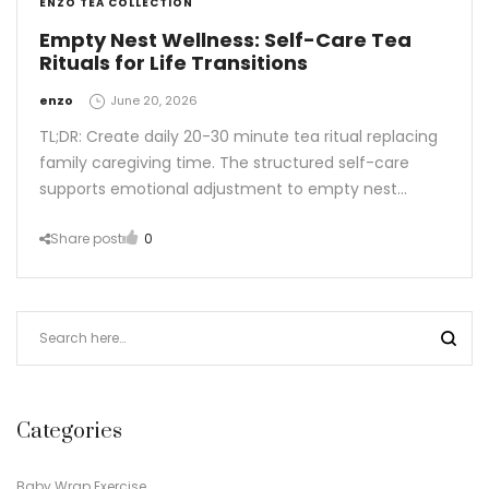
ENZO TEA COLLECTION
Empty Nest Wellness: Self-Care Tea
Rituals for Life Transitions
by
enzo
June 20, 2026
TL;DR: Create daily 20-30 minute tea ritual replacing
family caregiving time. The structured self-care
supports emotional adjustment to empty nest…
Share post
0
Categories
Baby Wrap Exercise