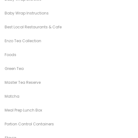
Baby Wrap Instructions
Best Local Restaurants & Cafe
Enzo Tea Collection
Foods
Green Tea
Master Tea Reserve
Matcha
Meal Prep Lunch Box
Portion Control Containers
Stevia