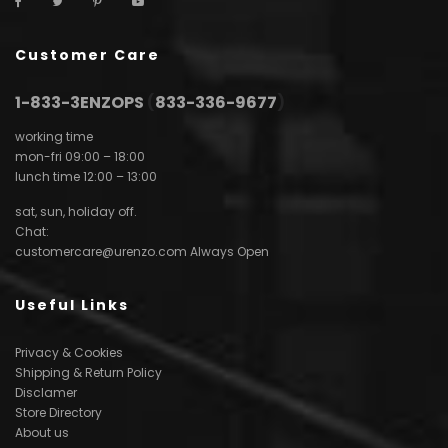
Customer Care
1-833-3ENZOPS
(
833-336-9677
)
working time
mon-fri 09:00 – 18:00
lunch time 12:00 – 13:00
sat, sun, holiday off.
Chat:
customercare@urenzo.com
Always Open
Useful Links
Privacy & Cookies
Shipping & Return Policy
Disclamer
Store Directory
About us