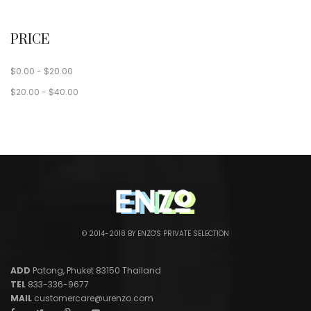
PRICE
$
0.00
-
$
20.00
$
20.00
-
$
40.00
© 2014-2018 BY ENZO'S PRIVATE SELECTION
ADD
Patong, Phuket 83150 Thailand
TEL
833-336-9677
MAIL
customercare@urenzo.com