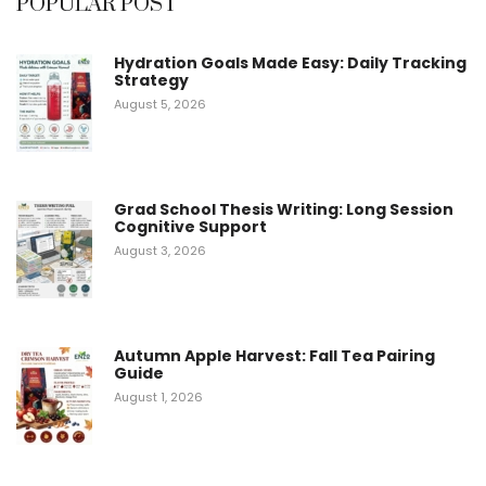
POPULAR POST
Hydration Goals Made Easy: Daily Tracking
Strategy
August 5, 2026
Grad School Thesis Writing: Long Session
Cognitive Support
August 3, 2026
Autumn Apple Harvest: Fall Tea Pairing
Guide
August 1, 2026