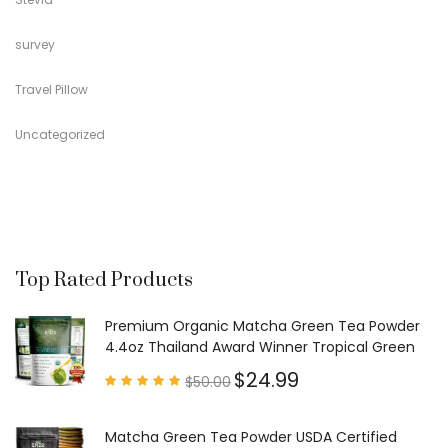
survey
Travel Pillow
Uncategorized
Top Rated Products
Premium Organic Matcha Green Tea Powder
4.4oz Thailand Award Winner Tropical Green
$
24.99
$
50.00
Rated
4.97
out of
5
Matcha Green Tea Powder USDA Certified