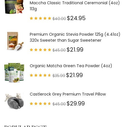
Maccha Classic Traditional Ceremonial (4oz)
113g
$
24.95
$
40.00
Rated
4.85
out of
5
Premium Organic Stevia Powder 125g (4.41oz)
320x Sweeter than Sugar Sweetener
$
21.99
$
45.00
Rated
4.79
out of
5
Organic Matcha Green Tea Powder (4oz)
$
21.99
$
35.99
Rated
4.63
out of
5
Castlerock Grey Premium Travel Pillow
$
29.99
$
45.00
Rated
4.60
out of
5