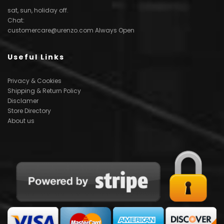
sat, sun, holiday off.
Chat:
customercare@urenzo.com
Always Open
Useful Links
Privacy & Cookies
Shipping & Return Policy
Disclamer
Store Directory
About us