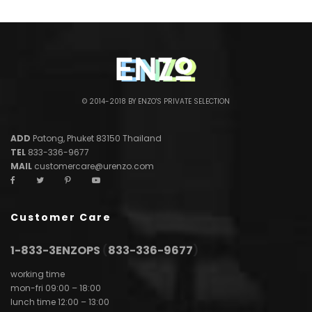
© 2014-2018 BY ENZO'S PRIVATE SELECTION
ADD
Patong, Phuket 83150 Thailand
TEL
833-336-9677
MAIL
customercare@urenzo.com
Customer Care
1-833-3ENZOPS
(
833-336-9677
)
working time
mon-fri 09:00 – 18:00
lunch time 12:00 – 13:00