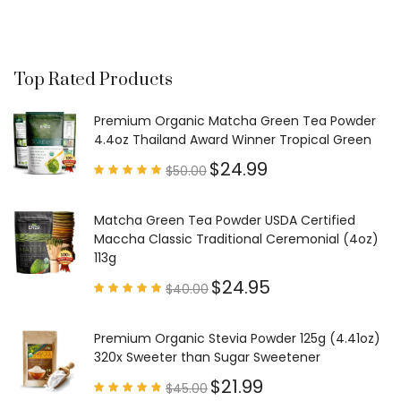
Top Rated Products
Premium Organic Matcha Green Tea Powder
4.4oz Thailand Award Winner Tropical Green
$
24.99
$
50.00
Rated
4.97
out of
5
Matcha Green Tea Powder USDA Certified
Maccha Classic Traditional Ceremonial (4oz)
113g
$
24.95
$
40.00
Rated
4.85
out of
5
Premium Organic Stevia Powder 125g (4.41oz)
320x Sweeter than Sugar Sweetener
$
21.99
$
45.00