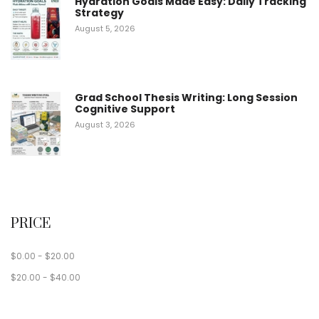
Hydration Goals Made Easy: Daily Tracking
Strategy
August 5, 2026
Grad School Thesis Writing: Long Session
Cognitive Support
August 3, 2026
PRICE
$
0.00
-
$
20.00
$
20.00
-
$
40.00