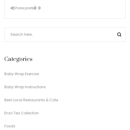
Share post
0
Categories
Baby Wrap Exercise
Baby Wrap Instructions
Best Local Restaurants & Cafe
Enzo Tea Collection
Foods