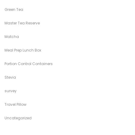
Green Tea
Master Tea Reserve
Matcha
Meal Prep Lunch Box
Portion Control Containers
Stevia
survey
Travel Pillow
Uncategorized