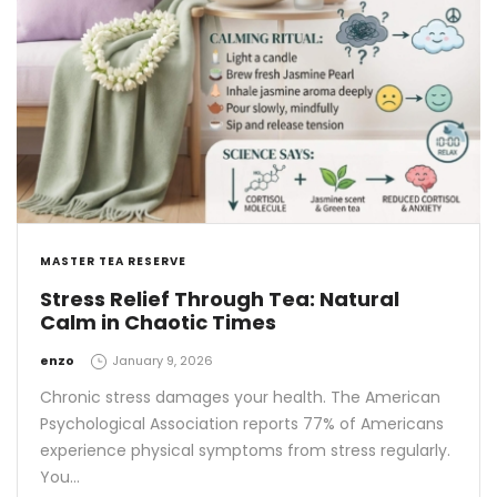
MASTER TEA RESERVE
Stress Relief Through Tea: Natural
Calm in Chaotic Times
by
enzo
January 9, 2026
Chronic stress damages your health. The American
Psychological Association reports 77% of Americans
experience physical symptoms from stress regularly.
You…