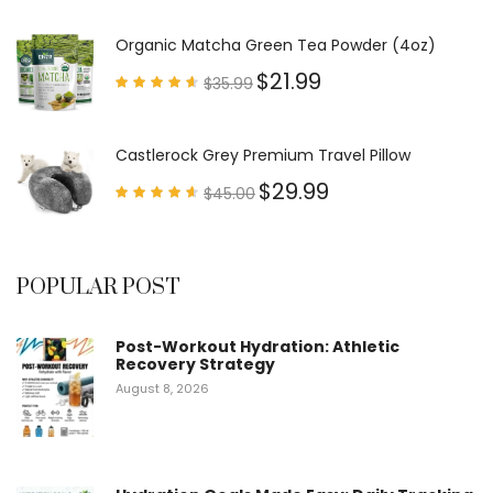
Rated
4.79
out of
5
Organic Matcha Green Tea Powder (4oz)
$
21.99
$
35.99
Rated
4.63
out of
5
Castlerock Grey Premium Travel Pillow
$
29.99
$
45.00
Rated
4.60
out of
5
POPULAR POST
Post-Workout Hydration: Athletic
Recovery Strategy
August 8, 2026