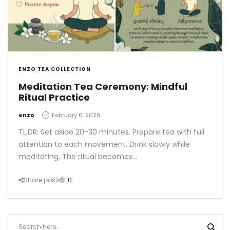
ENZO TEA COLLECTION
Meditation Tea Ceremony: Mindful
Ritual Practice
by
enzo
February 6, 2026
TL;DR: Set aside 20-30 minutes. Prepare tea with full
attention to each movement. Drink slowly while
meditating. The ritual becomes…
Share post
0