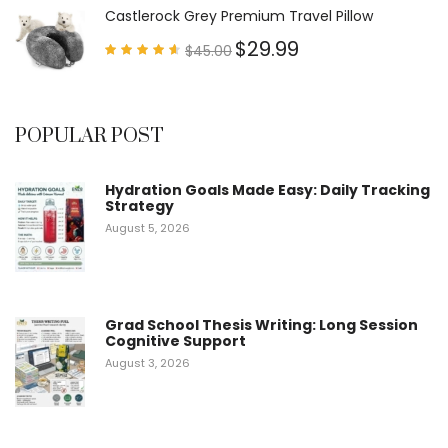
5
Castlerock Grey Premium Travel Pillow
$
29.99
$
45.00
Rated
4.60
out of
5
POPULAR POST
Hydration Goals Made Easy: Daily Tracking
Strategy
August 5, 2026
Grad School Thesis Writing: Long Session
Cognitive Support
August 3, 2026