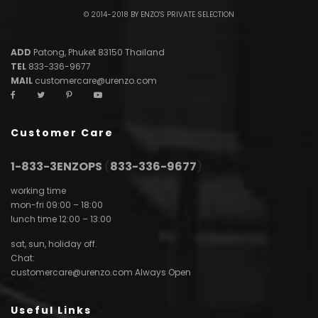
© 2014-2018 BY ENZO'S PRIVATE SELECTION
ADD
Patong, Phuket 83150 Thailand
TEL
833-336-9677
MAIL
customercare@urenzo.com
Customer Care
1-833-3ENZOPS
(
833-336-9677
)
working time
mon-fri 09:00 – 18:00
lunch time 12:00 – 13:00
sat, sun, holiday off.
Chat:
customercare@urenzo.com
Always Open
Useful Links