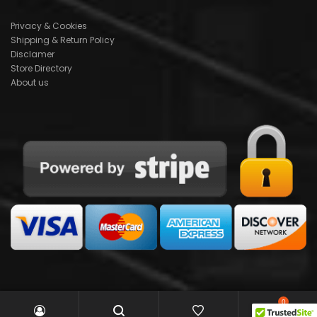
Privacy & Cookies
Shipping & Return Policy
Disclamer
Store Directory
About us
0