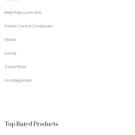
Meal Prep Lunch Box
Portion Control Containers
Stevia
survey
Travel Pillow
Uncategorized
Top Rated Products