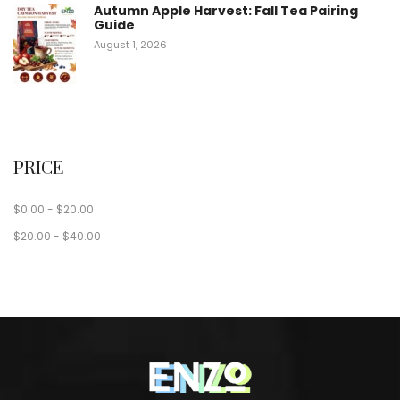
Autumn Apple Harvest: Fall Tea Pairing
Guide
August 1, 2026
PRICE
$
0.00
-
$
20.00
$
20.00
-
$
40.00