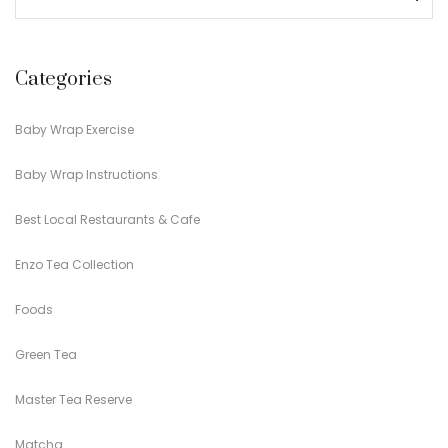
Categories
Baby Wrap Exercise
Baby Wrap Instructions
Best Local Restaurants & Cafe
Enzo Tea Collection
Foods
Green Tea
Master Tea Reserve
Matcha