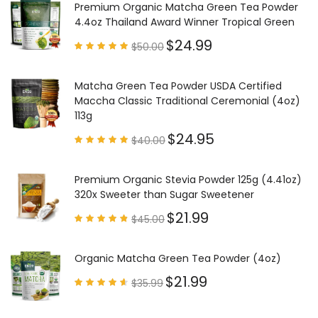
Premium Organic Matcha Green Tea Powder
4.4oz Thailand Award Winner Tropical Green
$
24.99
$
50.00
Rated
4.97
out of
5
Matcha Green Tea Powder USDA Certified
Maccha Classic Traditional Ceremonial (4oz)
113g
$
24.95
$
40.00
Rated
4.85
out of
5
Premium Organic Stevia Powder 125g (4.41oz)
320x Sweeter than Sugar Sweetener
$
21.99
$
45.00
Rated
4.79
out of
5
Organic Matcha Green Tea Powder (4oz)
$
21.99
$
35.99
Rated
4.63
out of