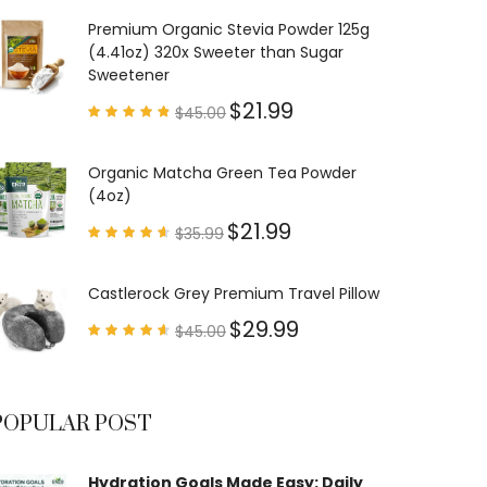
out of
5
Premium Organic Stevia Powder 125g
(4.41oz) 320x Sweeter than Sugar
Sweetener
$
21.99
$
45.00
Rated
4.79
out of
5
Organic Matcha Green Tea Powder
(4oz)
$
21.99
$
35.99
Rated
4.63
out of
5
Castlerock Grey Premium Travel Pillow
$
29.99
$
45.00
Rated
4.60
out of
5
POPULAR POST
Hydration Goals Made Easy: Daily