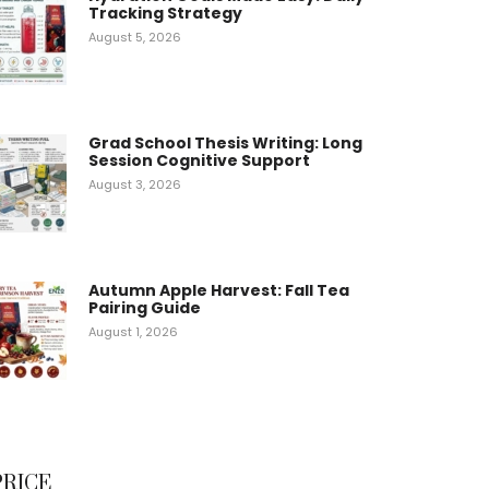
Tracking Strategy
August 5, 2026
Grad School Thesis Writing: Long
Session Cognitive Support
August 3, 2026
Autumn Apple Harvest: Fall Tea
Pairing Guide
August 1, 2026
PRICE