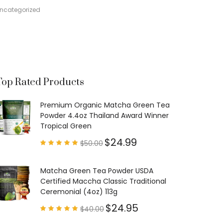
ncategorized
Top Rated Products
Premium Organic Matcha Green Tea
Powder 4.4oz Thailand Award Winner
Tropical Green
$
24.99
$
50.00
Rated
4.97
out of
5
Matcha Green Tea Powder USDA
Certified Maccha Classic Traditional
Ceremonial (4oz) 113g
$
24.95
$
40.00
Rated
4.85