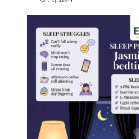
Share post
0