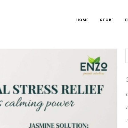
HOME
STORE
B
B
B
B