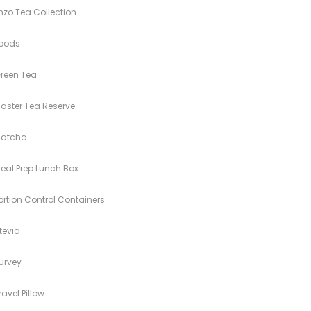
nzo Tea Collection
oods
reen Tea
aster Tea Reserve
atcha
eal Prep Lunch Box
ortion Control Containers
tevia
urvey
ravel Pillow