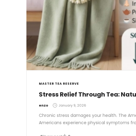
MASTER TEA RESERVE
Stress Relief Through Tea: Nat
by
enzo
January 9, 2026
Chronic stress damages your health. The Ame
Americans experience physical symptoms from