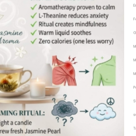
E
F
G
M
M
M
P
S
s
T