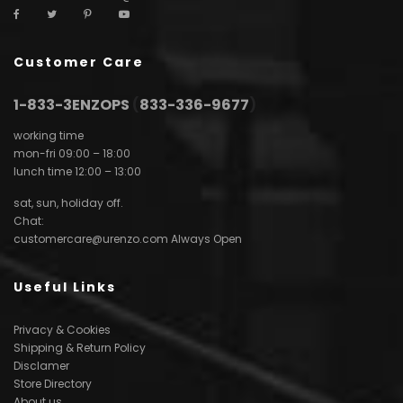
Customer Care
1-833-3ENZOPS
(
833-336-9677
)
working time
mon-fri 09:00 – 18:00
lunch time 12:00 – 13:00
sat, sun, holiday off.
Chat:
customercare@urenzo.com
Always Open
Useful Links
Privacy & Cookies
Shipping & Return Policy
Disclamer
Store Directory
About us