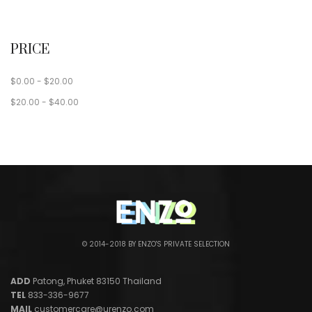
PRICE
$
0.00
-
$
20.00
$
20.00
-
$
40.00
© 2014-2018 BY ENZO'S PRIVATE SELECTION
ADD
Patong, Phuket 83150 Thailand
TEL
833-336-9677
MAIL
customercare@urenzo.com