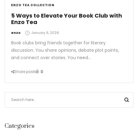
ENZO TEA COLLECTION
5 Ways to Elevate Your Book Club with
Enzo Tea
by
enzo
January 9, 2026
Book clubs bring friends together for literary
discussion. You share opinions, debate plot points,
and connect over stories. You need…
Share post
0
Categories