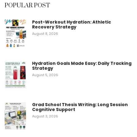
POPULAR POST
Post-Workout Hydration: Athletic
Recovery Strategy
August 8, 2026
Hydration Goals Made Easy: Daily Tracking
Strategy
August 5, 2026
Grad School Thesis Writing: Long Session
Cognitive Support
August 3, 2026