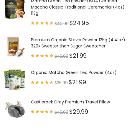
Matcha Green Tea Powder USDA Certified
Maccha Classic Traditional Ceremonial (4oz)
113g
$
24.95
$
40.00
Rated
4.85
out of
5
Premium Organic Stevia Powder 125g (4.41oz)
320x Sweeter than Sugar Sweetener
$
21.99
$
45.00
Rated
4.79
out of
5
Organic Matcha Green Tea Powder (4oz)
$
21.99
$
35.99
Rated
4.63
out of
5
Castlerock Grey Premium Travel Pillow
$
29.99
$
45.00
Rated
4.60
out of
5