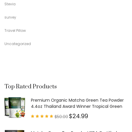
Stevia
survey
Travel Pillow
Uncategorized
Top Rated Products
Premium Organic Matcha Green Tea Powder
4.4oz Thailand Award Winner Tropical Green
$
24.99
$
50.00
Rated
4.97
out of
5