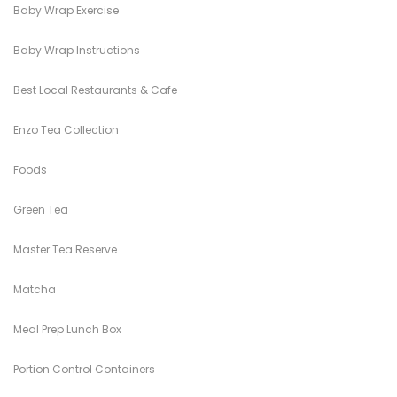
Baby Wrap Exercise
Baby Wrap Instructions
Best Local Restaurants & Cafe
Enzo Tea Collection
Foods
Green Tea
Master Tea Reserve
Matcha
Meal Prep Lunch Box
Portion Control Containers