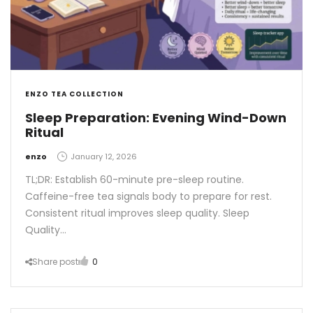
ENZO TEA COLLECTION
Sleep Preparation: Evening Wind-Down
Ritual
by
enzo
January 12, 2026
TL;DR: Establish 60-minute pre-sleep routine.
Caffeine-free tea signals body to prepare for rest.
Consistent ritual improves sleep quality. Sleep
Quality…
Share post
0