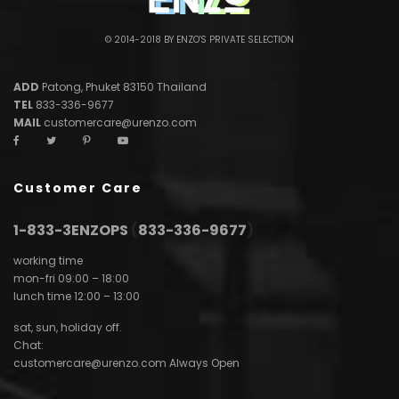
© 2014-2018 BY ENZO'S PRIVATE SELECTION
ADD
Patong, Phuket 83150 Thailand
TEL
833-336-9677
MAIL
customercare@urenzo.com
Customer Care
1-833-3ENZOPS
(
833-336-9677
)
working time
mon-fri 09:00 – 18:00
lunch time 12:00 – 13:00
sat, sun, holiday off.
Chat:
customercare@urenzo.com
Always Open