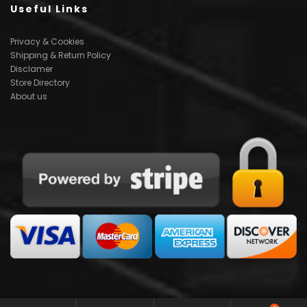
Useful Links
Privacy & Cookies
Shipping & Return Policy
Disclamer
Store Directory
About us