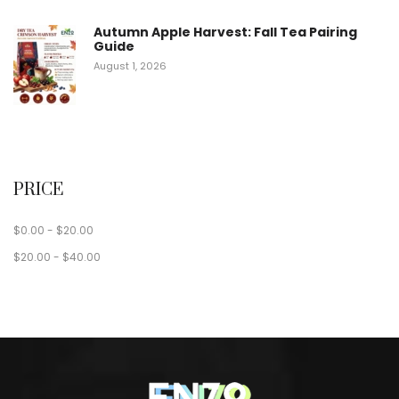
Autumn Apple Harvest: Fall Tea Pairing
Guide
August 1, 2026
PRICE
$
0.00
-
$
20.00
$
20.00
-
$
40.00