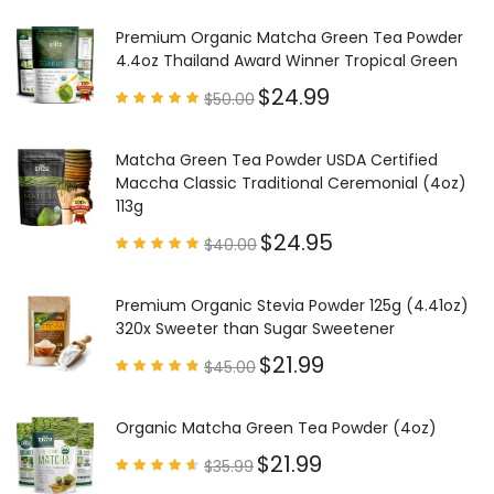
Premium Organic Matcha Green Tea Powder
4.4oz Thailand Award Winner Tropical Green
$
24.99
$
50.00
Rated
4.97
out of
5
Matcha Green Tea Powder USDA Certified
Maccha Classic Traditional Ceremonial (4oz)
113g
$
24.95
$
40.00
Rated
4.85
out of
5
Premium Organic Stevia Powder 125g (4.41oz)
320x Sweeter than Sugar Sweetener
$
21.99
$
45.00
Rated
4.79
out of
5
Organic Matcha Green Tea Powder (4oz)
$
21.99
$
35.99
Rated