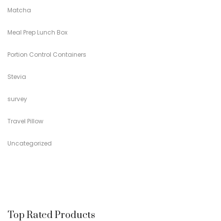
Matcha
Meal Prep Lunch Box
Portion Control Containers
Stevia
survey
Travel Pillow
Uncategorized
Top Rated Products