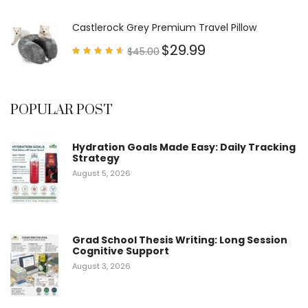
4.63
out of
5
Castlerock Grey Premium Travel Pillow
$
29.99
$
45.00
Rated
4.60
out of
5
POPULAR POST
Hydration Goals Made Easy: Daily Tracking
Strategy
August 5, 2026
Grad School Thesis Writing: Long Session
Cognitive Support
August 3, 2026