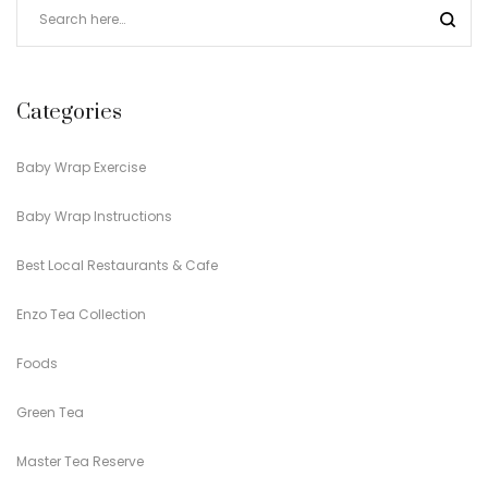
Categories
Baby Wrap Exercise
Baby Wrap Instructions
Best Local Restaurants & Cafe
Enzo Tea Collection
Foods
Green Tea
Master Tea Reserve