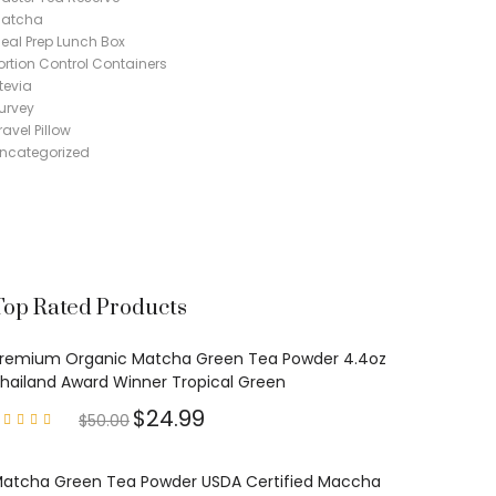
atcha
eal Prep Lunch Box
ortion Control Containers
tevia
urvey
ravel Pillow
ncategorized
Top Rated Products
remium Organic Matcha Green Tea Powder 4.4oz
hailand Award Winner Tropical Green
$
24.99
$
50.00
Rated
4.97
out of
5
atcha Green Tea Powder USDA Certified Maccha