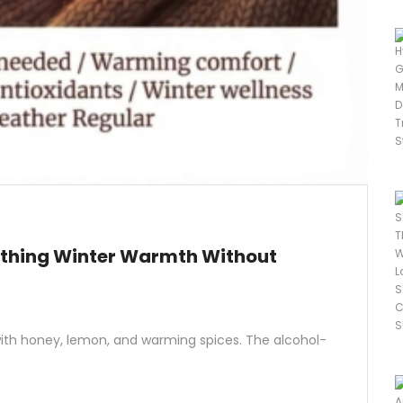
othing Winter Warmth Without
 with honey, lemon, and warming spices. The alcohol-