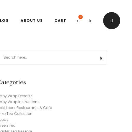
0
LOG
ABOUT US
CART
Categories
aby Wrap Exercise
aby Wrap Instructions
est Local Restaurants & Cafe
nzo Tea Collection
oods
reen Tea
aster Tea Reserve