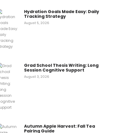
Hydration Goals Made Easy: Daily
Tracking Strategy
August 5, 2026
Grad School Thesis Writing: Long
Session Cognitive Support
August 3, 2026
Autumn Apple Harvest: Fall Tea
Pairing Guide