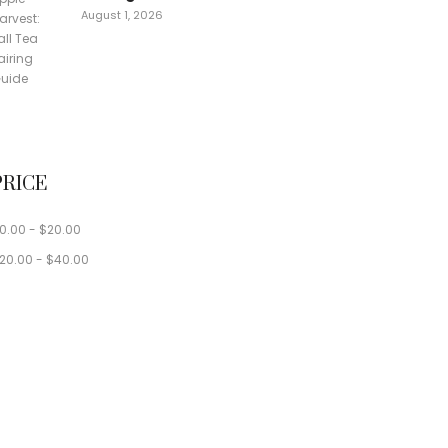
August 1, 2026
PRICE
0.00
-
$
20.00
20.00
-
$
40.00