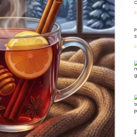
C
P
S