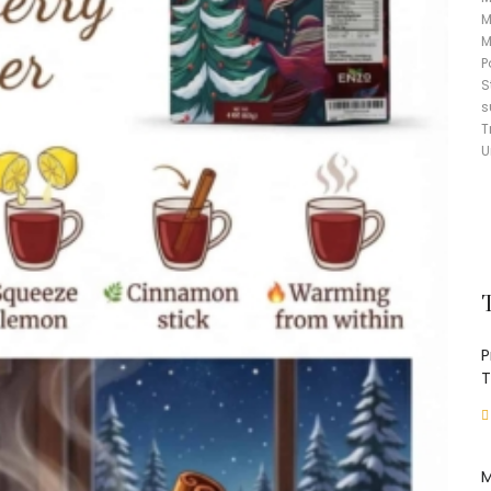
M
M
P
S
s
T
U
P
T
M