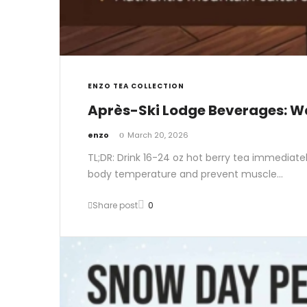
ENZO TEA COLLECTION
Après-Ski Lodge Beverages: W
by
enzo
March 20, 2026
TL;DR: Drink 16-24 oz hot berry tea immediate
body temperature and prevent muscle…
Share post
0