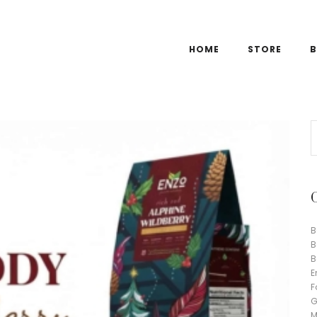
HOME
STORE
B
B
B
B
E
F
G
M