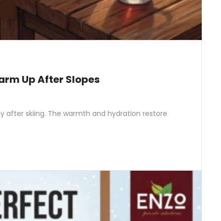
arm Up After Slopes
ly after skiing. The warmth and hydration restore