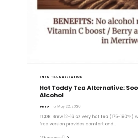
ENZO TEA COLLECTION
Hot Toddy Tea Alternative: So
Alcohol
by
enzo
May 22, 2026
TL;DR: Brew 12-16 oz very hot tea (175-180°F)
free version provides comfort and…
Share post
0