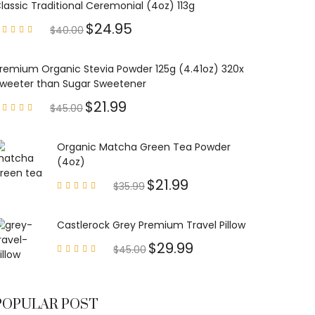
lassic Traditional Ceremonial (4oz) 113g
$
24.95
$
40.00
Rated
4.85
out of
5
remium Organic Stevia Powder 125g (4.41oz) 320x
weeter than Sugar Sweetener
$
21.99
$
45.00
Rated
4.79
out of
5
Organic Matcha Green Tea Powder
(4oz)
$
21.99
$
35.99
Rated
4.63
out of
5
Castlerock Grey Premium Travel Pillow
$
29.99
$
45.00
Rated
4.60
out of
5
POPULAR POST