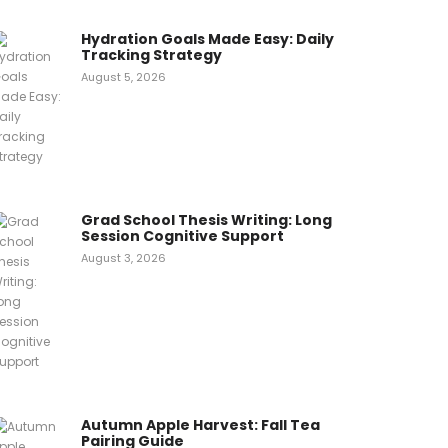
Hydration Goals Made Easy: Daily
Tracking Strategy
August 5, 2026
Grad School Thesis Writing: Long
Session Cognitive Support
August 3, 2026
Autumn Apple Harvest: Fall Tea
Pairing Guide