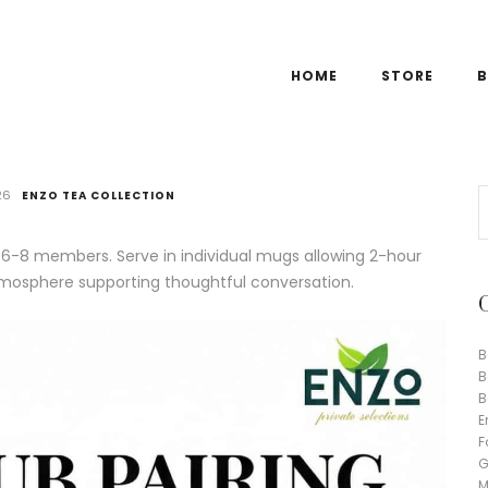
HOME
STORE
B
26
ENZO TEA COLLECTION
6-8 members. Serve in individual mugs allowing 2-hour
atmosphere supporting thoughtful conversation.
B
B
B
E
F
G
M