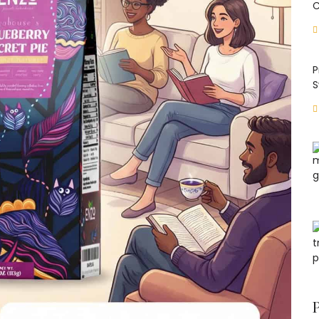
C
P
S