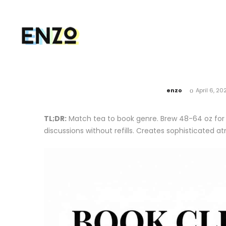
by
enzo
April 6, 20
TL;DR:
Match tea to book genre. Brew 48-64 oz for 
discussions without refills. Creates sophisticated 