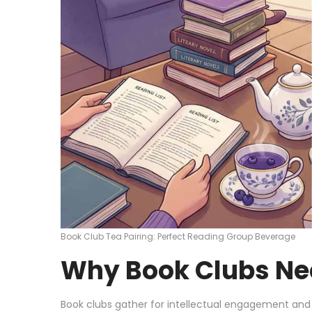
Book Club Tea Pairing: Perfect Reading Group Beverage
Why Book Clubs Ne
Book clubs gather for intellectual engagement and