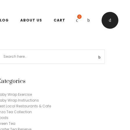
0
LOG
ABOUT US
CART
Categories
aby Wrap Exercise
aby Wrap Instructions
est Local Restaurants & Cafe
nzo Tea Collection
oods
reen Tea
aster Tea Reserve