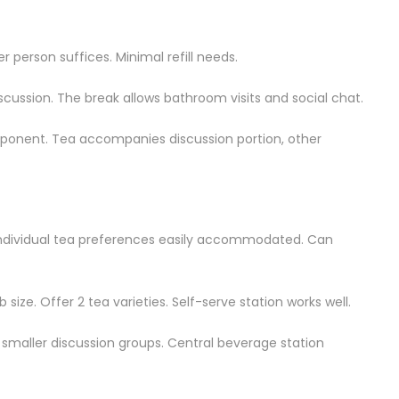
r person suffices. Minimal refill needs.
iscussion. The break allows bathroom visits and social chat.
onent. Tea accompanies discussion portion, other
Individual tea preferences easily accommodated. Can
size. Offer 2 tea varieties. Self-serve station works well.
o smaller discussion groups. Central beverage station