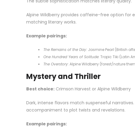
The subtle sophistication matches literary quality.
Alpine Wildberry provides caffeine-free option for
matching literary works.
Example pairings:
The Remains of the Day:
Jasmine Pearl (British aft
One Hundred Years of Solitude:
Tropic Tiki (Latin 
The Overstory:
Alpine Wildberry (forest/nature the
Mystery and Thriller
Best choice:
Crimson Harvest or Alpine Wildberry
Dark, intense flavors match suspenseful narrative
accompaniment to plot twists and revelations.
Example pairings: