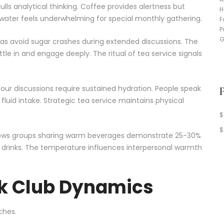
ls analytical thinking. Coffee provides alertness but
n water feels underwhelming for special monthly gathering.
teas avoid sugar crashes during extended discussions. The
e in and engage deeply. The ritual of tea service signals
our discussions require sustained hydration. People speak
d intake. Strategic tea service maintains physical
$
$
shows groups sharing warm beverages demonstrate 25-30%
d drinks. The temperature influences interpersonal warmth
k Club Dynamics
ches.