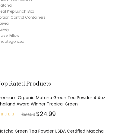
atcha
eal Prep Lunch Box
ortion Control Containers
tevia
urvey
ravel Pillow
ncategorized
Top Rated Products
remium Organic Matcha Green Tea Powder 4.4oz
hailand Award Winner Tropical Green
$
24.99
$
50.00
Rated
4.97
out of
5
atcha Green Tea Powder USDA Certified Maccha