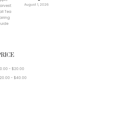
August 1, 2026
PRICE
0.00
-
$
20.00
20.00
-
$
40.00