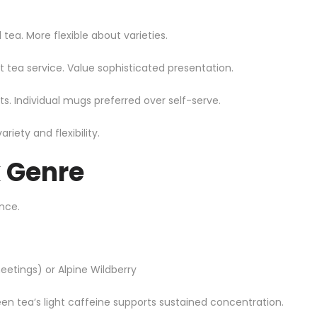
tea. More flexible about varieties.
t tea service. Value sophisticated presentation.
. Individual mugs preferred over self-serve.
ety and flexibility.
k Genre
nce.
etings) or Alpine Wildberry
een tea’s light caffeine supports sustained concentration.