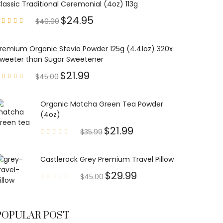
lassic Traditional Ceremonial (4oz) 113g
$
24.95
$
40.00
Rated
4.85
out of
5
remium Organic Stevia Powder 125g (4.41oz) 320x
weeter than Sugar Sweetener
$
21.99
$
45.00
Rated
4.79
out of
5
Organic Matcha Green Tea Powder
(4oz)
$
21.99
$
35.99
Rated
4.63
out of
5
Castlerock Grey Premium Travel Pillow
$
29.99
$
45.00
Rated
4.60
out of
5
POPULAR POST