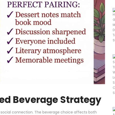
ed Beverage Strategy
 social connection. The beverage choice affects both