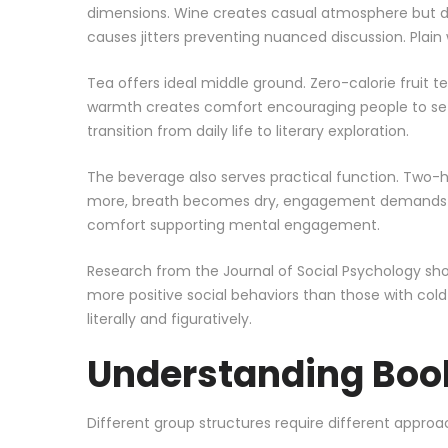
dimensions. Wine creates casual atmosphere but dul
causes jitters preventing nuanced discussion. Plai
Tea offers ideal middle ground. Zero-calorie fruit 
warmth creates comfort encouraging people to settl
transition from daily life to literary exploration.
The beverage also serves practical function. Two-h
more, breath becomes dry, engagement demands flui
comfort supporting mental engagement.
Research from the Journal of Social Psychology 
more positive social behaviors than those with col
literally and figuratively.
Understanding Boo
Different group structures require different approa