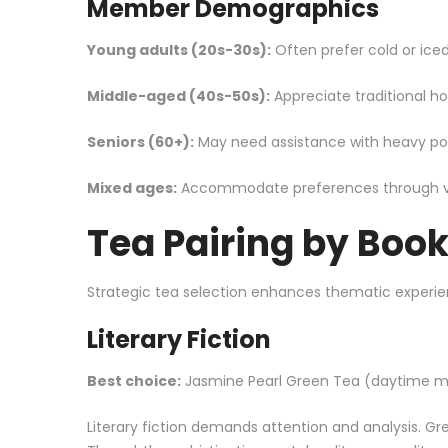
Member Demographics
Young adults (20s-30s):
Often prefer cold or iced 
Middle-aged (40s-50s):
Appreciate traditional ho
Seniors (60+):
May need assistance with heavy pots
Mixed ages:
Accommodate preferences through vari
Tea Pairing by Boo
Strategic tea selection enhances thematic experie
Literary Fiction
Best choice:
Jasmine Pearl
Green Tea
(daytime me
Literary fiction demands attention and analysis. Gr