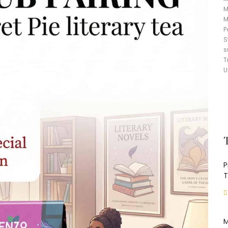
M
M
P
S
s
T
U
P
T
M