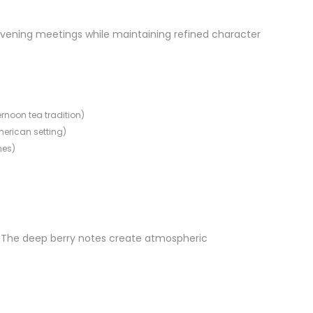
 evening meetings while maintaining refined character
ernoon tea tradition)
American setting)
mes)
s. The deep berry notes create atmospheric