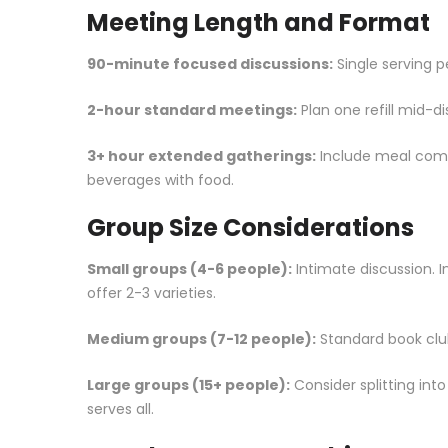
Meeting Length and Format
90-minute focused discussions:
Single serving pe
2-hour standard meetings:
Plan one refill mid-d
3+ hour extended gatherings:
Include meal comp
beverages with food.
Group Size Considerations
Small groups (4-6 people):
Intimate discussion. 
offer 2-3 varieties.
Medium groups (7-12 people):
Standard book club 
Large groups (15+ people):
Consider splitting int
serves all.