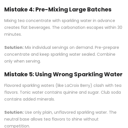
Mistake 4: Pre-Mixing Large Batches
Mixing tea concentrate with sparkling water in advance
creates flat beverages. The carbonation escapes within 30
minutes.
Solution:
Mix individual servings on demand. Pre-prepare
concentrate and keep sparkling water sealed. Combine
only when serving.
Mistake 5: Using Wrong Sparkling Water
Flavored sparkling waters (like LaCroix Berry) clash with tea
flavors. Tonic water contains quinine and sugar. Club soda
contains added minerals.
Solution:
Use only plain, unflavored sparkling water. The
neutral base allows tea flavors to shine without
competition.