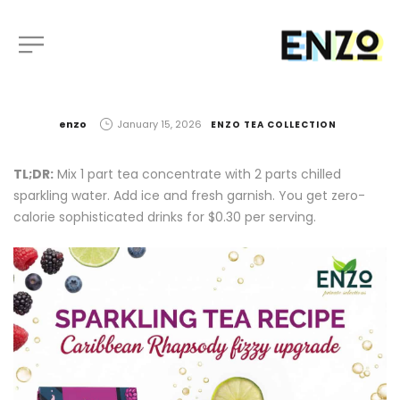
by
enzo
January 15, 2026
ENZO TEA COLLECTION
TL;DR:
Mix 1 part tea concentrate with 2 parts chilled
sparkling water. Add ice and fresh garnish. You get zero-
calorie sophisticated drinks for $0.30 per serving.