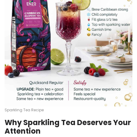
Sparkling Tea Recipe
Why Sparkling Tea Deserves Your
Attention