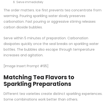
Serve immediately
The order matters. Ice first prevents tea concentrate from
warming. Pouring sparkling water slowly preserves
carbonation. Fast pouring or aggressive stirring releases
carbon dioxide bubbles.
Serve within 5 minutes of preparation. Carbonation
dissipates quickly once the seal breaks on sparkling water
bottles. The bubbles also escape through temperature
increases and agitation.
[Image Insert Prompt #95]
Matching Tea Flavors to
Sparkling Preparations
Different tea varieties create distinct sparkling experiences.
Some combinations work better than others.