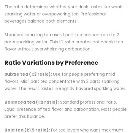
The ratio determines whether your drink tastes like weak
sparkling water or overpowering tea. Professional
beverages balance both elements.
Standard sparkling tea uses 1 part tea concentrate to 2
parts sparkling water. This 1:2 ratio creates noticeable tea
flavor without overwhelming carbonation.
Ratio Variations by Preference
Subtle tea (1:3 ratio):
Use for people preferring mild
flavors. Mix 1 part tea concentrate with 3 parts sparkling
water. The result tastes like lightly flavored sparkling water.
Balanced tea (1:2 ratio):
Standard professional ratio.
Equal presence of tea flavor and carbonation. Most people
prefer this balance.
Bold tea (1:1.5 ratio):
For tea lovers who want maximum