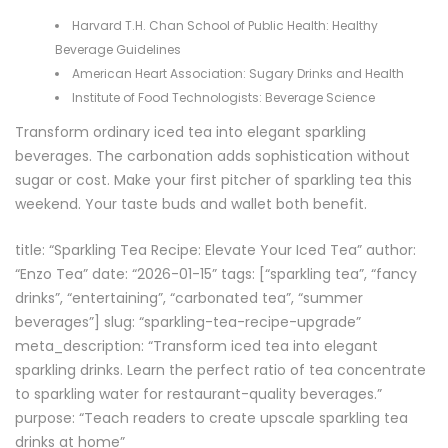
Harvard T.H. Chan School of Public Health:
Healthy
Beverage Guidelines
American Heart Association:
Sugary Drinks and Health
Institute of Food Technologists:
Beverage Science
Transform ordinary iced tea into elegant sparkling
beverages. The carbonation adds sophistication without
sugar or cost. Make your first pitcher of sparkling tea this
weekend. Your taste buds and wallet both benefit.
title: “Sparkling Tea Recipe: Elevate Your Iced Tea” author:
“Enzo Tea” date: “2026-01-15” tags: [“sparkling tea”, “fancy
drinks”, “entertaining”, “carbonated tea”, “summer
beverages”] slug: “sparkling-tea-recipe-upgrade”
meta_description: “Transform iced tea into elegant
sparkling drinks. Learn the perfect ratio of tea concentrate
to sparkling water for restaurant-quality beverages.”
purpose: “Teach readers to create upscale sparkling tea
drinks at home”