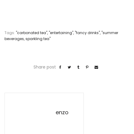
Tags:
"carbonated tea"
,
"entertaining"
,
"fancy drinks"
,
"summer
beverages
,
sparkling tea"
Share post
enzo