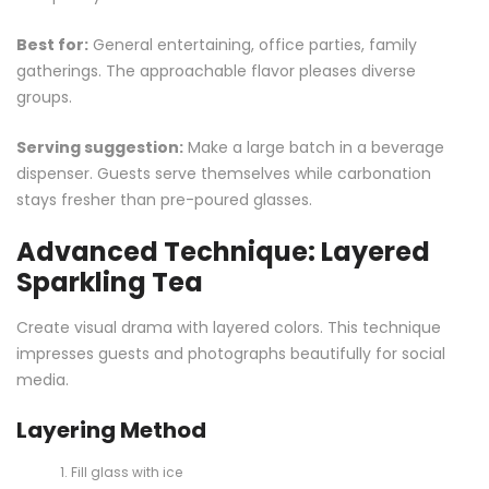
Best for:
General entertaining, office parties, family
gatherings. The approachable flavor pleases diverse
groups.
Serving suggestion:
Make a large batch in a beverage
dispenser. Guests serve themselves while carbonation
stays fresher than pre-poured glasses.
Advanced Technique: Layered
Sparkling Tea
Create visual drama with layered colors. This technique
impresses guests and photographs beautifully for social
media.
Layering Method
Fill glass with ice