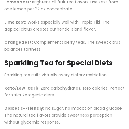
Lemon zest:
Brightens all fruit tea flavors. Use zest from
one lemon per 32 oz concentrate.
Lime zest:
Works especially well with Tropic Tiki. The
tropical citrus creates authentic island flavor.
Orange zest:
Complements berry teas. The sweet citrus
balances tartness.
Sparkling Tea for Special Diets
Sparkling tea suits virtually every dietary restriction.
Keto/Low-Carb:
Zero carbohydrates, zero calories. Perfect
for strict ketogenic diets.
Diabetic-Friendly:
No sugar, no impact on blood glucose.
The natural tea flavors provide sweetness perception
without glycemic response.