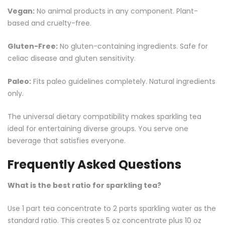
Vegan:
No animal products in any component. Plant-
based and cruelty-free.
Gluten-Free:
No gluten-containing ingredients. Safe for
celiac disease and gluten sensitivity.
Paleo:
Fits paleo guidelines completely. Natural ingredients
only.
The universal dietary compatibility makes sparkling tea
ideal for entertaining diverse groups. You serve one
beverage that satisfies everyone.
Frequently Asked Questions
What is the best ratio for sparkling tea?
Use 1 part tea concentrate to 2 parts sparkling water as the
standard ratio. This creates 5 oz concentrate plus 10 oz