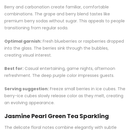
Berry and carbonation create familiar, comfortable
combinations. The grape and berry blend tastes like
premium berry sodas without sugar. This appeals to people
transitioning from regular soda.
Optimal garnish:
Fresh blueberries or raspberries dropped
into the glass. The berries sink through the bubbles,
creating visual interest.
Best for:
Casual entertaining, game nights, afternoon
refreshment. The deep purple color impresses guests.
Serving suggestion:
Freeze small berries in ice cubes. The
berry-ice cubes slowly release color as they melt, creating
an evolving appearance.
Jasmine Pearl Green Tea Sparkling
The delicate floral notes combine elegantly with subtle