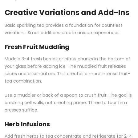
Creative Variations and Add-Ins
Basic sparkling tea provides a foundation for countless
variations. Small additions create unique experiences.
Fresh Fruit Muddling
Muddle 3-4 fresh berries or citrus chunks in the bottom of
your glass before adding ice. The muddled fruit releases
juices and essential oils. This creates a more intense fruit-
tea combination.
Use a muddler or back of a spoon to crush fruit. The goal is
breaking cell walls, not creating puree. Three to four firm
presses suffice.
Herb Infusions
Add fresh herbs to tea concentrate and refrigerate for 2-4