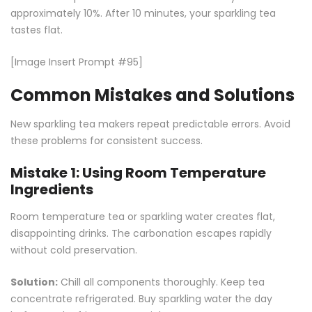
approximately 10%. After 10 minutes, your sparkling tea
tastes flat.
[Image Insert Prompt #95]
Common Mistakes and Solutions
New sparkling tea makers repeat predictable errors. Avoid
these problems for consistent success.
Mistake 1: Using Room Temperature
Ingredients
Room temperature tea or sparkling water creates flat,
disappointing drinks. The carbonation escapes rapidly
without cold preservation.
Solution:
Chill all components thoroughly. Keep tea
concentrate refrigerated. Buy sparkling water the day