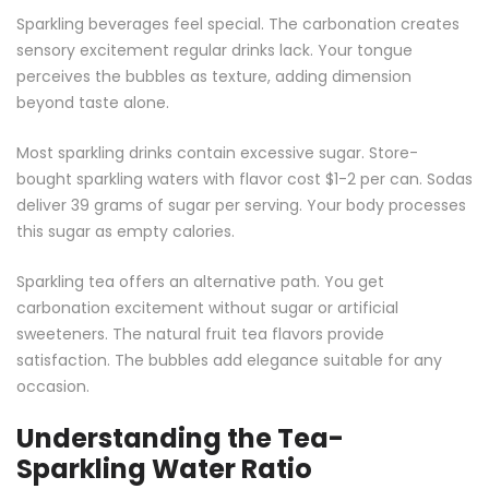
Sparkling beverages feel special. The carbonation creates
sensory excitement regular drinks lack. Your tongue
perceives the bubbles as texture, adding dimension
beyond taste alone.
Most sparkling drinks contain excessive sugar. Store-
bought sparkling waters with flavor cost $1-2 per can. Sodas
deliver 39 grams of sugar per serving. Your body processes
this sugar as empty calories.
Sparkling tea offers an alternative path. You get
carbonation excitement without sugar or artificial
sweeteners. The natural fruit tea flavors provide
satisfaction. The bubbles add elegance suitable for any
occasion.
Understanding the Tea-
Sparkling Water Ratio