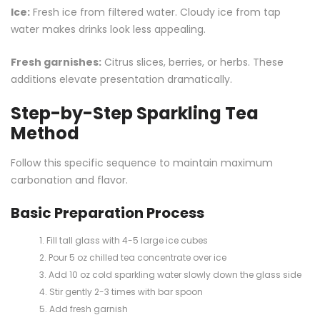
Ice:
Fresh ice from filtered water. Cloudy ice from tap
water makes drinks look less appealing.
Fresh garnishes:
Citrus slices, berries, or herbs. These
additions elevate presentation dramatically.
Step-by-Step Sparkling Tea
Method
Follow this specific sequence to maintain maximum
carbonation and flavor.
Basic Preparation Process
Fill tall glass with 4-5 large ice cubes
Pour 5 oz chilled tea concentrate over ice
Add 10 oz cold sparkling water slowly down the glass side
Stir gently 2-3 times with bar spoon
Add fresh garnish