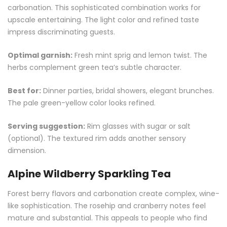
carbonation. This sophisticated combination works for
upscale entertaining. The light color and refined taste
impress discriminating guests.
Optimal garnish:
Fresh mint sprig and lemon twist. The
herbs complement green tea’s subtle character.
Best for:
Dinner parties, bridal showers, elegant brunches.
The pale green-yellow color looks refined.
Serving suggestion:
Rim glasses with sugar or salt
(optional). The textured rim adds another sensory
dimension.
Alpine Wildberry Sparkling Tea
Forest berry flavors and carbonation create complex, wine-
like sophistication. The rosehip and cranberry notes feel
mature and substantial. This appeals to people who find