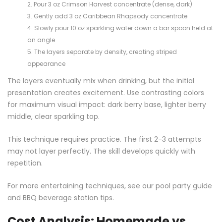
Pour 3 oz Crimson Harvest concentrate (dense, dark)
Gently add 3 oz Caribbean Rhapsody concentrate
Slowly pour 10 oz sparkling water down a bar spoon held at
an angle
The layers separate by density, creating striped
appearance
The layers eventually mix when drinking, but the initial
presentation creates excitement. Use contrasting colors
for maximum visual impact: dark berry base, lighter berry
middle, clear sparkling top.
This technique requires practice. The first 2-3 attempts
may not layer perfectly. The skill develops quickly with
repetition.
For more entertaining techniques, see our
pool party guide
and
BBQ beverage station
tips.
Cost Analysis: Homemade vs.