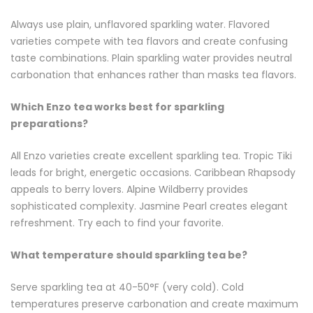
Always use plain, unflavored sparkling water. Flavored
varieties compete with tea flavors and create confusing
taste combinations. Plain sparkling water provides neutral
carbonation that enhances rather than masks tea flavors.
Which Enzo tea works best for sparkling
preparations?
All Enzo varieties create excellent sparkling tea. Tropic Tiki
leads for bright, energetic occasions. Caribbean Rhapsody
appeals to berry lovers. Alpine Wildberry provides
sophisticated complexity. Jasmine Pearl creates elegant
refreshment. Try each to find your favorite.
What temperature should sparkling tea be?
Serve sparkling tea at 40-50°F (very cold). Cold
temperatures preserve carbonation and create maximum