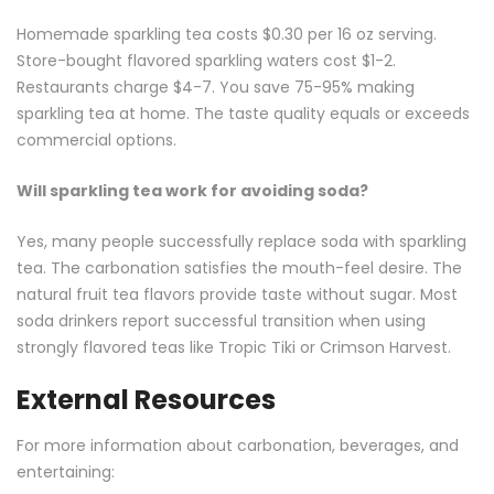
Homemade sparkling tea costs $0.30 per 16 oz serving.
Store-bought flavored sparkling waters cost $1-2.
Restaurants charge $4-7. You save 75-95% making
sparkling tea at home. The taste quality equals or exceeds
commercial options.
Will sparkling tea work for avoiding soda?
Yes, many people successfully replace soda with sparkling
tea. The carbonation satisfies the mouth-feel desire. The
natural fruit tea flavors provide taste without sugar. Most
soda drinkers report successful transition when using
strongly flavored teas like Tropic Tiki or Crimson Harvest.
External Resources
For more information about carbonation, beverages, and
entertaining: