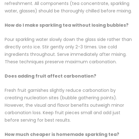
refreshment. All components (tea concentrate, sparkling
water, glasses) should be thoroughly chilled before mixing.
How do I make sparkling tea without losing bubbles?
Pour sparkling water slowly down the glass side rather than
directly onto ice. Stir gently only 2-3 times. Use cold
ingredients throughout. Serve immediately after mixing.
These techniques preserve maximum carbonation.
Does adding fruit affect carbonation?
Fresh fruit garnishes slightly reduce carbonation by
creating nucleation sites (bubble gathering points).
However, the visual and flavor benefits outweigh minor
carbonation loss. Keep fruit pieces small and add just
before serving for best results.
How much cheaper is homemade sparkling tea?