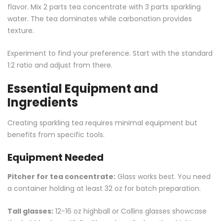
flavor. Mix 2 parts tea concentrate with 3 parts sparkling
water. The tea dominates while carbonation provides
texture.
Experiment to find your preference. Start with the standard
1:2 ratio and adjust from there.
Essential Equipment and
Ingredients
Creating sparkling tea requires minimal equipment but
benefits from specific tools.
Equipment Needed
Pitcher for tea concentrate:
Glass works best. You need
a container holding at least 32 oz for batch preparation.
Tall glasses:
12-16 oz highball or Collins glasses showcase