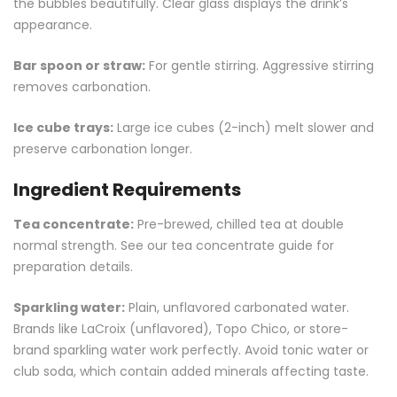
the bubbles beautifully. Clear glass displays the drink’s
appearance.
Bar spoon or straw:
For gentle stirring. Aggressive stirring
removes carbonation.
Ice cube trays:
Large ice cubes (2-inch) melt slower and
preserve carbonation longer.
Ingredient Requirements
Tea concentrate:
Pre-brewed, chilled tea at double
normal strength. See our
tea concentrate guide
for
preparation details.
Sparkling water:
Plain, unflavored carbonated water.
Brands like LaCroix (unflavored), Topo Chico, or store-
brand sparkling water work perfectly. Avoid tonic water or
club soda, which contain added minerals affecting taste.