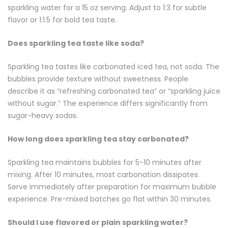
sparkling water for a 15 oz serving. Adjust to 1:3 for subtle
flavor or 1:1.5 for bold tea taste.
Does sparkling tea taste like soda?
Sparkling tea tastes like carbonated iced tea, not soda. The
bubbles provide texture without sweetness. People
describe it as “refreshing carbonated tea” or “sparkling juice
without sugar.” The experience differs significantly from
sugar-heavy sodas.
How long does sparkling tea stay carbonated?
Sparkling tea maintains bubbles for 5-10 minutes after
mixing. After 10 minutes, most carbonation dissipates.
Serve immediately after preparation for maximum bubble
experience. Pre-mixed batches go flat within 30 minutes.
Should I use flavored or plain sparkling water?