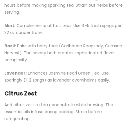
hours before making sparkling tea. Strain out herbs before
serving.
Mint:
Complements all fruit teas. Use 4-5 fresh sprigs per
32 oz concentrate.
Basil:
Pairs with berry teas (Caribbean Rhapsody, Crimson
Harvest). The savory herb creates sophisticated flavor
complexity.
Lavender:
Enhances Jasmine Pearl
Green Tea
. Use
sparingly (1-2 sprigs) as lavender overwhelms easily.
Citrus Zest
Add citrus zest to tea concentrate while brewing. The
essential oils infuse during cooling. Strain before
refrigerating.