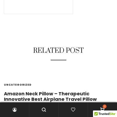
RELATED POST
UNCATEGORIZED
Amazon Neck Pillow – Therapeutic
Innovative Best Airplane Travel Pillow
0
by
enzo
April 3, 2017