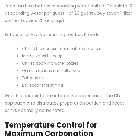
Keep multiple bottles of sparkling water chilled. Calculate 10
oz sparkling water per guest. For 20 guests, buy seven 1-liter
bottles (covers 23 servings).
Set up a self-serve sparkling tea bar. Provide:
Chilled tea concentrate in labeled pitchers
Ice bucket with scoop
Chilled sparkling water bottles
Garnish options in small bowls
Tall glasses
Bar spoons for stirring
Guests appreciate the interactive experience. The DIY
approach also distributes preparation burden and keeps
drinks optimally carbonated.
Temperature Control for
Maximum Carbonation