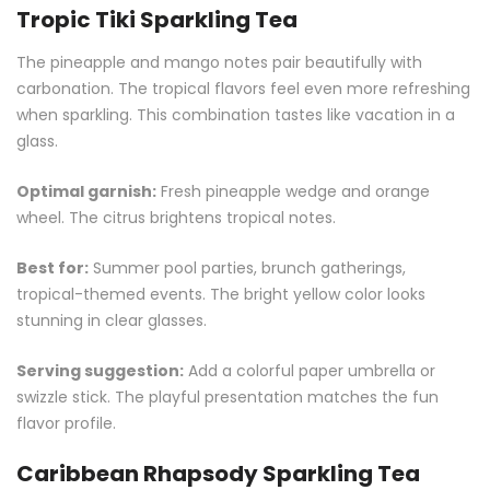
Tropic Tiki Sparkling Tea
The pineapple and mango notes pair beautifully with
carbonation. The tropical flavors feel even more refreshing
when sparkling. This combination tastes like vacation in a
glass.
Optimal garnish:
Fresh pineapple wedge and orange
wheel. The citrus brightens tropical notes.
Best for:
Summer pool parties, brunch gatherings,
tropical-themed events. The bright yellow color looks
stunning in clear glasses.
Serving suggestion:
Add a colorful paper umbrella or
swizzle stick. The playful presentation matches the fun
flavor profile.
Caribbean Rhapsody Sparkling Tea