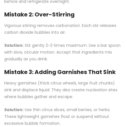
before and refrigerate overnight.
Mistake 2: Over-Stirring
Vigorous stirring removes carbonation. Each stir releases
carbon dioxide bubbles into air.
Solution:
Stir gently 2-3 times maximum. Use a bar spoon
with slow, circular motion. Accept that ingredients mix
gradually as you drink.
Mistake 3: Adding Garnishes That Sink
Heavy garnishes (thick citrus wheels, large fruit chunks)
sink and displace liquid. They also create nucleation sites
where bubbles gather and escape.
Solution:
Use thin citrus slices, small berries, or herbs.
These lightweight garnishes float or suspend without
excessive bubble formation.