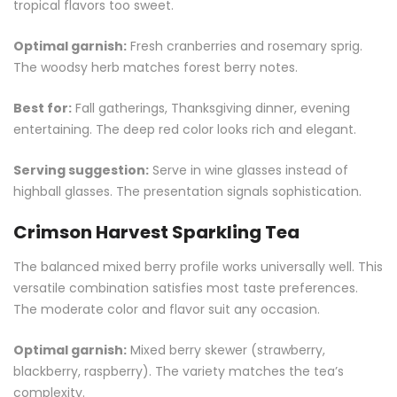
tropical flavors too sweet.
Optimal garnish:
Fresh cranberries and rosemary sprig.
The woodsy herb matches forest berry notes.
Best for:
Fall gatherings, Thanksgiving dinner, evening
entertaining. The deep red color looks rich and elegant.
Serving suggestion:
Serve in wine glasses instead of
highball glasses. The presentation signals sophistication.
Crimson Harvest Sparkling Tea
The balanced mixed berry profile works universally well. This
versatile combination satisfies most taste preferences.
The moderate color and flavor suit any occasion.
Optimal garnish:
Mixed berry skewer (strawberry,
blackberry, raspberry). The variety matches the tea’s
complexity.