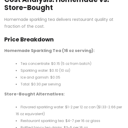
Store-Bought
Homemade sparkling tea delivers restaurant quality at
fraction of the cost.
Price Breakdown
Homemade Sparkling Tea (16 oz serving):
Tea concentrate: $0.15 (5 oz from batch)
Sparkling water: $0.10 (10 oz)
Ice and garnish: $0.05
Total: $0.30 per serving
Store-Bought Alternatives:
Flavored sparkling water: $1-2 per 12 oz can ($1.33-2.66 per
16 oz equivalent)
Restaurant sparkling tea: $4-7 per 16 oz glass
Bottled fancy tea drinks: $3-5 per 16 oz