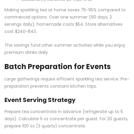
Making sparkling tea at home saves 75-95% compared to
commercial options. Over one summer (90 days, 2
servings daily), homemade costs $54. Store alternatives
cost $240-840.
The savings fund other summer activities while you enjoy
premium drinks daily.
Batch Preparation for Events
Large gatherings require efficient sparkling tea service. Pre-
preparation prevents constant kitchen trips.
Event Serving Strategy
Prepare tea concentrate in advance (refrigerate up to 5
days). Calculate 5 oz concentrate per guest. For 20 guests,
prepare 100 oz (3 quarts) concentrate.