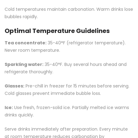
Cold temperatures maintain carbonation. Warm drinks lose
bubbles rapidly.
Optimal Temperature Guidelines
Tea concentrate:
35-40°F (refrigerator temperature).
Never room temperature.
Sparkling water:
35-40°F. Buy several hours ahead and
refrigerate thoroughly.
Glasses:
Pre-chill in freezer for 15 minutes before serving.
Cold glasses prevent immediate bubble loss.
Ice:
Use fresh, frozen-solid ice. Partially melted ice warms
drinks quickly.
Serve drinks immediately after preparation. Every minute
at room temperature reduces carbonation by