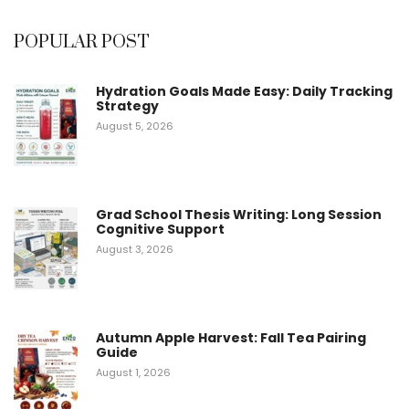
5
POPULAR POST
Hydration Goals Made Easy: Daily Tracking
Strategy
August 5, 2026
Grad School Thesis Writing: Long Session
Cognitive Support
August 3, 2026
Autumn Apple Harvest: Fall Tea Pairing
Guide
August 1, 2026