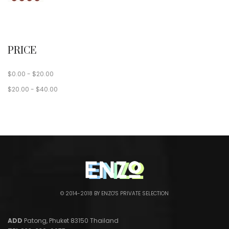
PRICE
$
0.00
-
$
20.00
$
20.00
-
$
40.00
© 2014-2018 BY ENZO'S PRIVATE SELECTION
ADD
Patong, Phuket 83150 Thailand