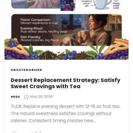
UNCATEGORIZED
Dessert Replacement Strategy: Satisfy
Sweet Cravings with Tea
by
enzo
May 26, 2026
TL;DR: Replace evening dessert with 12-16 oz fruit tea.
The natural sweetness satisfies cravings without
calories. Consistent timing creates new…