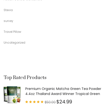
Stevia
survey
Travel Pillow
Uncategorized
Top Rated Products
Premium Organic Matcha Green Tea Powder
4.4oz Thailand Award Winner Tropical Green
$
24.99
$
50.00
Rated