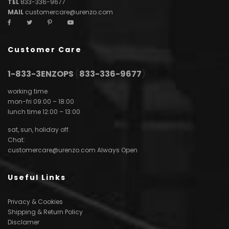
TEL
833-336-9677
MAIL
customercare@urenzo.com
Customer Care
1-833-3ENZOPS
(
833-336-9677
)
working time
mon-fri 09:00 – 18:00
lunch time 12:00 – 13:00
sat, sun, holiday off.
Chat:
customercare@urenzo.com
Always Open
Useful Links
Privacy & Cookies
Shipping & Return Policy
Disclamer