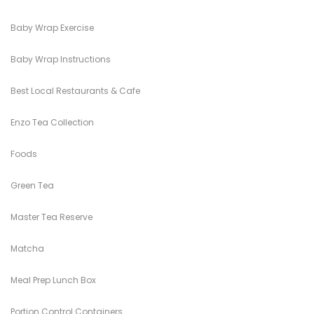
Baby Wrap Exercise
Baby Wrap Instructions
Best Local Restaurants & Cafe
Enzo Tea Collection
Foods
Green Tea
Master Tea Reserve
Matcha
Meal Prep Lunch Box
Portion Control Containers