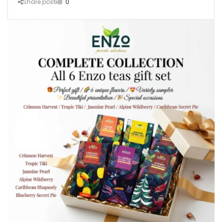
Share post
0