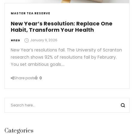
MASTER TEA RESERVE
New Year’s Resolution: Replace One
Habit, Transform Your Health
by
enzo
January 9, 2026
New Year’s resolutions fail. The University of Scranton
research shows 92% of resolutions fail by February.
You set ambitious goals.…
Share post
0
Categories