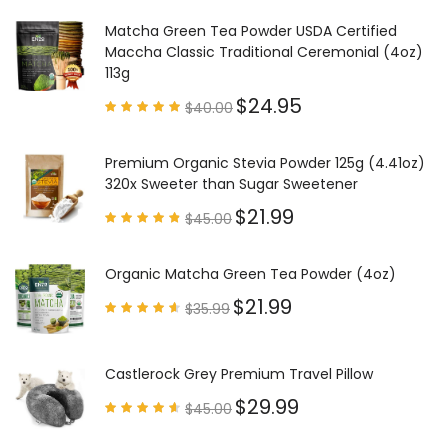
4.97
out of
5
Matcha Green Tea Powder USDA Certified
Maccha Classic Traditional Ceremonial (4oz)
113g
$
24.95
$
40.00
Rated
4.85
out of
5
Premium Organic Stevia Powder 125g (4.41oz)
320x Sweeter than Sugar Sweetener
$
21.99
$
45.00
Rated
4.79
out of
5
Organic Matcha Green Tea Powder (4oz)
$
21.99
$
35.99
Rated
4.63
out of
5
Castlerock Grey Premium Travel Pillow
$
29.99
$
45.00
Rated
4.60
out of