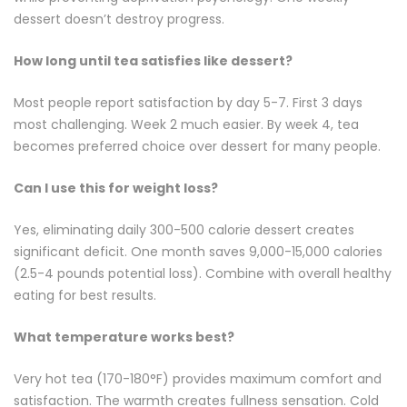
dessert doesn’t destroy progress.
How long until tea satisfies like dessert?
Most people report satisfaction by day 5-7. First 3 days
most challenging. Week 2 much easier. By week 4, tea
becomes preferred choice over dessert for many people.
Can I use this for weight loss?
Yes, eliminating daily 300-500 calorie dessert creates
significant deficit. One month saves 9,000-15,000 calories
(2.5-4 pounds potential loss). Combine with overall healthy
eating for best results.
What temperature works best?
Very hot tea (170-180°F) provides maximum comfort and
satisfaction. The warmth creates fullness sensation. Cold