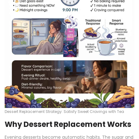
Dessert Replacement Strategy: Satisfy Sweet Cravings with Tea
Why Dessert Replacement Works
Evening desserts become automatic habits. The sugar and