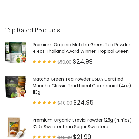
Top Rated Products
Premium Organic Matcha Green Tea Powder
4.4oz Thailand Award Winner Tropical Green
$
24.99
$
50.00
Rated
4.97
out of
5
Matcha Green Tea Powder USDA Certified
Maccha Classic Traditional Ceremonial (4oz)
113g
$
24.95
$
40.00
Rated
4.85
out of
5
Premium Organic Stevia Powder 125g (4.41oz)
320x Sweeter than Sugar Sweetener
$
21.99
$
45.00