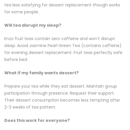
tea less satisfying for dessert replacement though works
for some people.
Will tea disrupt my sleep?
Enzo fruit teas contain zero caffeine and won’t disrupt
sleep. Avoid Jasmine Pearl
Green Tea
(contains caffeine)
for evening dessert replacement. Fruit teas perfectly safe
before bed.
What if my family wants dessert?
Prepare your tea while they eat dessert. Maintain group
participation through presence. Request their support.
Their dessert consumption becomes less tempting after
2-3 weeks of tea pattern.
Does this work for everyone?