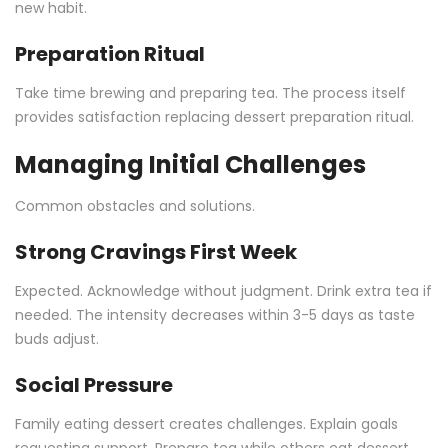
new habit.
Preparation Ritual
Take time brewing and preparing tea. The process itself
provides satisfaction replacing dessert preparation ritual.
Managing Initial Challenges
Common obstacles and solutions.
Strong Cravings First Week
Expected. Acknowledge without judgment. Drink extra tea if
needed. The intensity decreases within 3-5 days as taste
buds adjust.
Social Pressure
Family eating dessert creates challenges. Explain goals