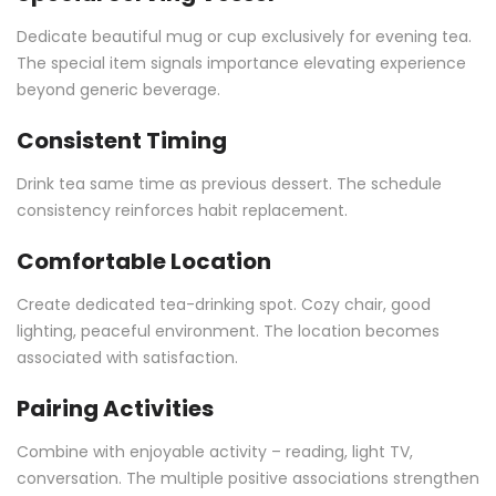
Dedicate beautiful mug or cup exclusively for evening tea.
The special item signals importance elevating experience
beyond generic beverage.
Consistent Timing
Drink tea same time as previous dessert. The schedule
consistency reinforces habit replacement.
Comfortable Location
Create dedicated tea-drinking spot. Cozy chair, good
lighting, peaceful environment. The location becomes
associated with satisfaction.
Pairing Activities
Combine with enjoyable activity – reading, light TV,
conversation. The multiple positive associations strengthen