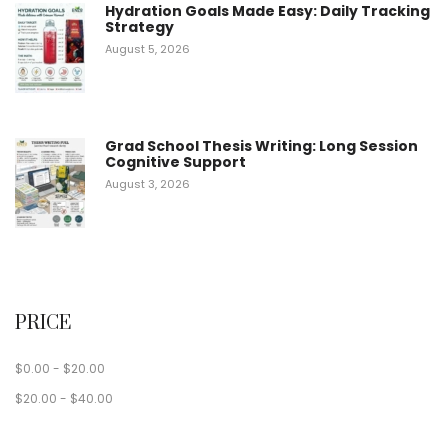
Hydration Goals Made Easy: Daily Tracking
Strategy
August 5, 2026
Grad School Thesis Writing: Long Session
Cognitive Support
August 3, 2026
PRICE
$
0.00
-
$
20.00
$
20.00
-
$
40.00