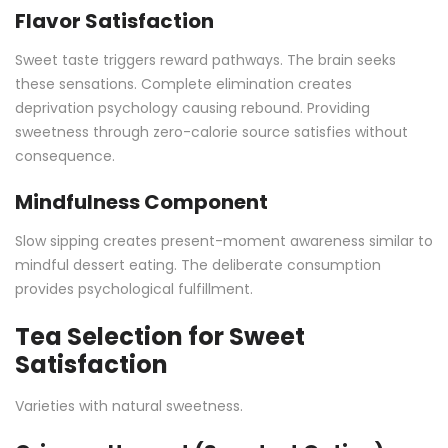
Flavor Satisfaction
Sweet taste triggers reward pathways. The brain seeks
these sensations. Complete elimination creates
deprivation psychology causing rebound. Providing
sweetness through zero-calorie source satisfies without
consequence.
Mindfulness Component
Slow sipping creates present-moment awareness similar to
mindful dessert eating. The deliberate consumption
provides psychological fulfillment.
Tea Selection for Sweet
Satisfaction
Varieties with natural sweetness.