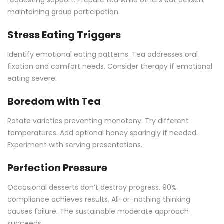
requesting support. Prepare tea while others eat dessert
maintaining group participation.
Stress Eating Triggers
Identify emotional eating patterns. Tea addresses oral
fixation and comfort needs. Consider therapy if emotional
eating severe.
Boredom with Tea
Rotate varieties preventing monotony. Try different
temperatures. Add optional honey sparingly if needed.
Experiment with serving presentations.
Perfection Pressure
Occasional desserts don’t destroy progress. 90%
compliance achieves results. All-or-nothing thinking
causes failure. The sustainable moderate approach
succeeds.