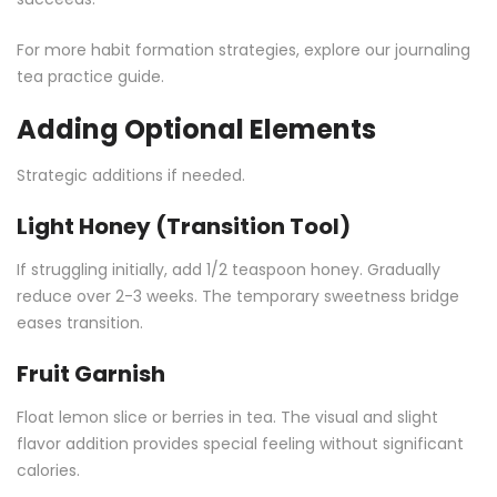
For more habit formation strategies, explore our
journaling
tea practice guide
.
Adding Optional Elements
Strategic additions if needed.
Light Honey (Transition Tool)
If struggling initially, add 1/2 teaspoon honey. Gradually
reduce over 2-3 weeks. The temporary sweetness bridge
eases transition.
Fruit Garnish
Float lemon slice or berries in tea. The visual and slight
flavor addition provides special feeling without significant
calories.