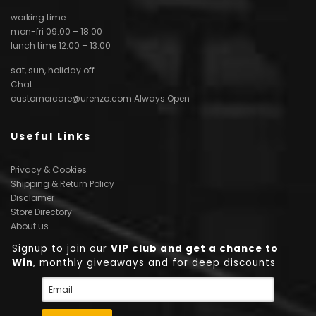
working time
mon-fri 09:00 – 18:00
lunch time 12:00 – 13:00
sat, sun, holiday off.
Chat:
customercare@urenzo.com
Always Open
Useful Links
Privacy & Cookies
Shipping & Return Policy
Disclamer
Store Directory
About us
Signup to join our
VIP club and get a chance to
Win
, monthly giveaways and for deep discounts