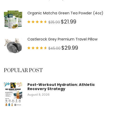
Rated
4.79
out of
5
Organic Matcha Green Tea Powder (4oz)
$
21.99
$
35.99
Rated
4.63
out of
5
Castlerock Grey Premium Travel Pillow
$
29.99
$
45.00
Rated
4.60
out of
5
POPULAR POST
Post-Workout Hydration: Athletic
Recovery Strategy
August 8, 2026