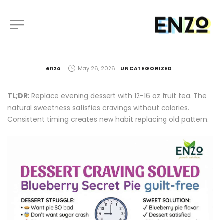
by
enzo
May 26, 2026
UNCATEGORIZED
TL;DR:
Replace evening dessert with 12-16 oz fruit tea. The
natural sweetness satisfies cravings without calories.
Consistent timing creates new habit replacing old pattern.