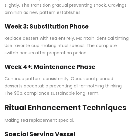
slightly. The transition gradual preventing shock. Cravings
diminish as new pattern establishes.
Week 3: Substitution Phase
Replace dessert with tea entirely. Maintain identical timing.
Use favorite cup making ritual special. The complete
switch occurs after preparation period.
Week 4+: Maintenance Phase
Continue pattern consistently. Occasional planned
desserts acceptable preventing all-or-nothing thinking.
The 90% compliance sustainable long-term.
Ritual Enhancement Techniques
Making tea replacement special.
Special Serving Vessel