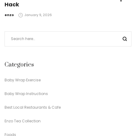
Hack
by
enzo
January 9, 2026
Categories
Baby Wrap Exercise
Baby Wrap Instructions
Best Local Restaurants & Cafe
Enzo Tea Collection
Foods