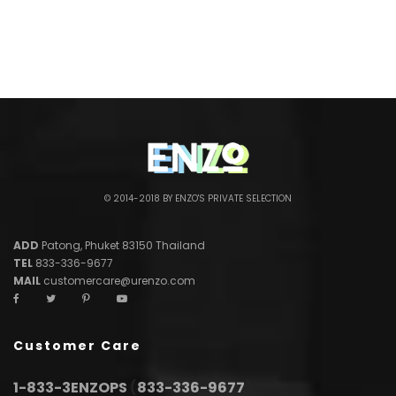
© 2014-2018 BY ENZO'S PRIVATE SELECTION
ADD
Patong, Phuket 83150 Thailand
TEL
833-336-9677
MAIL
customercare@urenzo.com
Customer Care
1-833-3ENZOPS
(
833-336-9677
)