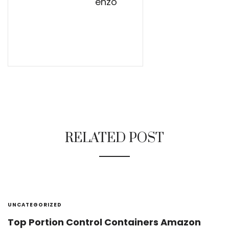
enzo
RELATED POST
UNCATEGORIZED
Top Portion Control Containers Amazon