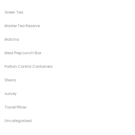
Green Tea
Master Tea Reserve
Matcha
Meal Prep Lunch Box
Portion Control Containers
Stevia
survey
Travel Pillow
Uncategorized