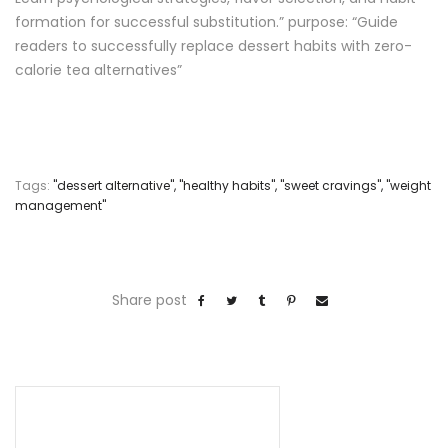
formation for successful substitution.” purpose: “Guide
readers to successfully replace dessert habits with zero-
calorie tea alternatives”
Tags:
"dessert alternative"
,
"healthy habits"
,
"sweet cravings"
,
"weight
management"
Share post