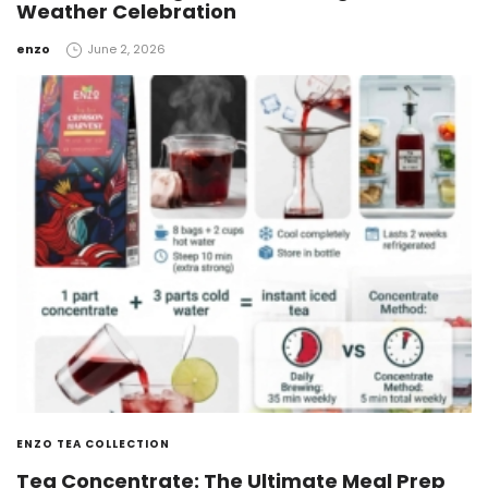
Weather Celebration
by
enzo
June 2, 2026
ENZO TEA COLLECTION
Tea Concentrate: The Ultimate Meal Prep