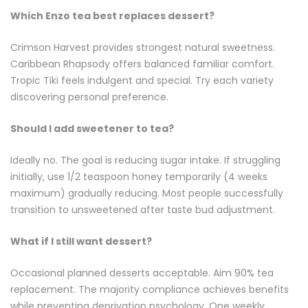
Which Enzo tea best replaces dessert?
Crimson Harvest provides strongest natural sweetness.
Caribbean Rhapsody offers balanced familiar comfort.
Tropic Tiki feels indulgent and special. Try each variety
discovering personal preference.
Should I add sweetener to tea?
Ideally no. The goal is reducing sugar intake. If struggling
initially, use 1/2 teaspoon honey temporarily (4 weeks
maximum) gradually reducing. Most people successfully
transition to unsweetened after taste bud adjustment.
What if I still want dessert?
Occasional planned desserts acceptable. Aim 90% tea
replacement. The majority compliance achieves benefits
while preventing deprivation psychology. One weekly