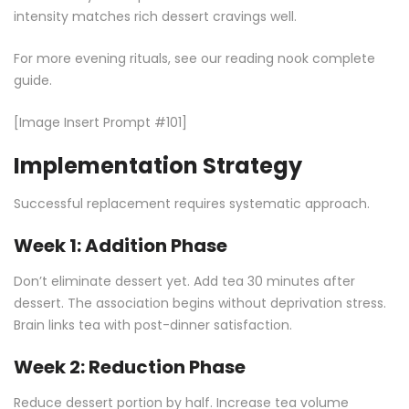
intensity matches rich dessert cravings well.
For more evening rituals, see our
reading nook complete
guide
.
[Image Insert Prompt #101]
Implementation Strategy
Successful replacement requires systematic approach.
Week 1: Addition Phase
Don’t eliminate dessert yet. Add tea 30 minutes after
dessert. The association begins without deprivation stress.
Brain links tea with post-dinner satisfaction.
Week 2: Reduction Phase
Reduce dessert portion by half. Increase tea volume