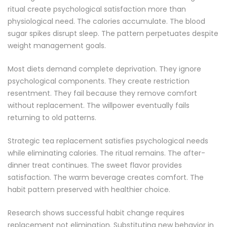
ritual create psychological satisfaction more than
physiological need. The calories accumulate. The blood
sugar spikes disrupt sleep. The pattern perpetuates despite
weight management goals.
Most diets demand complete deprivation. They ignore
psychological components. They create restriction
resentment. They fail because they remove comfort
without replacement. The willpower eventually fails
returning to old patterns.
Strategic tea replacement satisfies psychological needs
while eliminating calories. The ritual remains. The after-
dinner treat continues. The sweet flavor provides
satisfaction. The warm beverage creates comfort. The
habit pattern preserved with healthier choice.
Research shows successful habit change requires
replacement not elimination. Substituting new behavior in