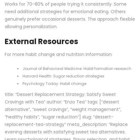
Works for 70-80% of people trying it consistently. Some
need additional strategies for emotional eating. Others
genuinely prefer occasional desserts. The approach flexible
allowing personalization.
External Resources
For more habit change and nutrition information:
Journal of Behavioral Medicine:
Habit formation research
Harvard Health:
Sugar reduction strategies
Psychology Today:
Habit change
title: “Dessert Replacement Strategy: Satisfy Sweet
Cravings with Tea” author: “Enzo Tea” tags: [“dessert
alternative”, “sweet cravings”, “weight management”,
“healthy habits”, “sugar reduction”] slug: “dessert-
replacement-tea-strategy” meta_description: “Replace
evening desserts with satisfying sweet tea alternatives.
Learn psychological strategies, flavor selection, and habit