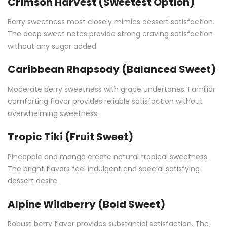
Crimson Harvest (Sweetest Option)
Berry sweetness most closely mimics dessert satisfaction.
The deep sweet notes provide strong craving satisfaction
without any sugar added.
Caribbean Rhapsody (Balanced Sweet)
Moderate berry sweetness with grape undertones. Familiar
comforting flavor provides reliable satisfaction without
overwhelming sweetness.
Tropic Tiki (Fruit Sweet)
Pineapple and mango create natural tropical sweetness.
The bright flavors feel indulgent and special satisfying
dessert desire.
Alpine Wildberry (Bold Sweet)
Robust berry flavor provides substantial satisfaction. The