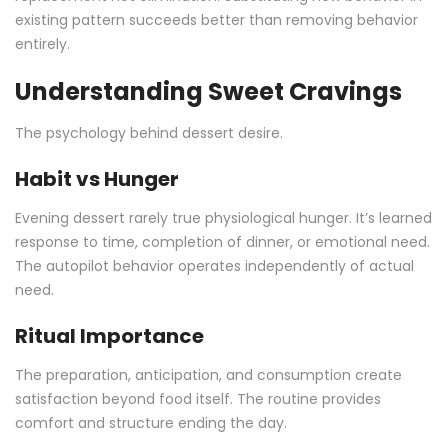
existing pattern succeeds better than removing behavior
entirely.
Understanding Sweet Cravings
The psychology behind dessert desire.
Habit vs Hunger
Evening dessert rarely true physiological hunger. It’s learned
response to time, completion of dinner, or emotional need.
The autopilot behavior operates independently of actual
need.
Ritual Importance
The preparation, anticipation, and consumption create
satisfaction beyond food itself. The routine provides
comfort and structure ending the day.