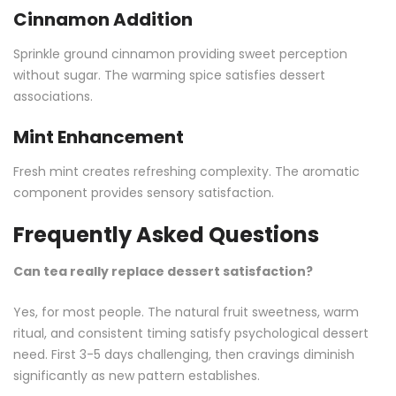
Cinnamon Addition
Sprinkle ground cinnamon providing sweet perception
without sugar. The warming spice satisfies dessert
associations.
Mint Enhancement
Fresh mint creates refreshing complexity. The aromatic
component provides sensory satisfaction.
Frequently Asked Questions
Can tea really replace dessert satisfaction?
Yes, for most people. The natural fruit sweetness, warm
ritual, and consistent timing satisfy psychological dessert
need. First 3-5 days challenging, then cravings diminish
significantly as new pattern establishes.