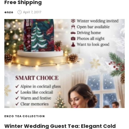
Free Shipping
by
enzo
April 7, 2017
ENZO TEA COLLECTION
Winter Wedding Guest Tea: Elegant Cold