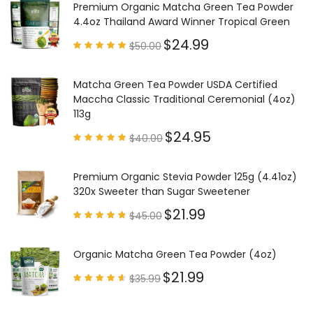
Premium Organic Matcha Green Tea Powder
4.4oz Thailand Award Winner Tropical Green
$
24.99
$
50.00
Rated
4.97
out of
5
Matcha Green Tea Powder USDA Certified
Maccha Classic Traditional Ceremonial (4oz)
113g
$
24.95
$
40.00
Rated
4.85
out of
5
Premium Organic Stevia Powder 125g (4.41oz)
320x Sweeter than Sugar Sweetener
$
21.99
$
45.00
Rated
4.79
out of
5
Organic Matcha Green Tea Powder (4oz)
$
21.99
$
35.99
Rated
4.63
out of