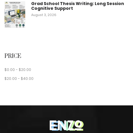
Grad School Thesis Writing: Long Session
Cognitive Support
August 3, 2026
PRICE
$
0.00
-
$
20.00
$
20.00
-
$
40.00