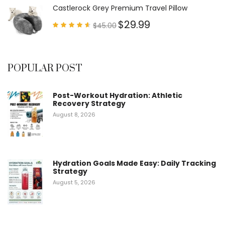
5
Castlerock Grey Premium Travel Pillow
$
29.99
$
45.00
Rated
4.60
out of
5
POPULAR POST
Post-Workout Hydration: Athletic
Recovery Strategy
August 8, 2026
Hydration Goals Made Easy: Daily Tracking
Strategy
August 5, 2026