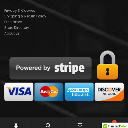
Privacy & Cookies
Shipping & Return Policy
Disclamer
Store Directory
About us
0