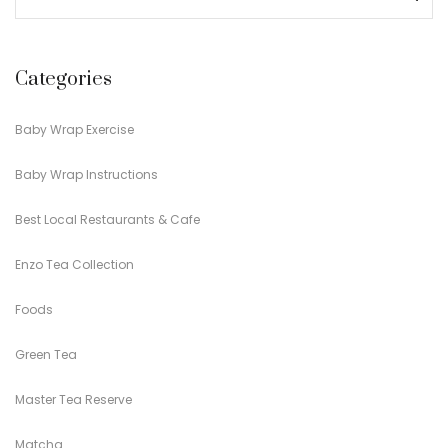
Categories
Baby Wrap Exercise
Baby Wrap Instructions
Best Local Restaurants & Cafe
Enzo Tea Collection
Foods
Green Tea
Master Tea Reserve
Matcha