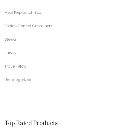
Meal Prep Lunch Box
Portion Control Containers
Stevia
survey
Travel Pillow
Uncategorized
Top Rated Products