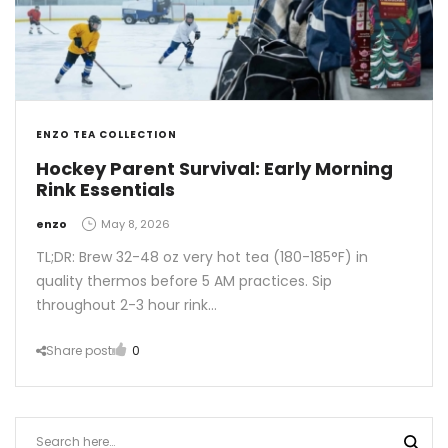
ENZO TEA COLLECTION
Hockey Parent Survival: Early Morning
Rink Essentials
by
enzo
May 8, 2026
TL;DR: Brew 32-48 oz very hot tea (180-185°F) in
quality thermos before 5 AM practices. Sip
throughout 2-3 hour rink…
Share post
0