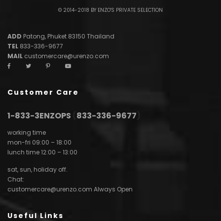
© 2014-2018 BY ENZO'S PRIVATE SELECTION
ADD
Patong, Phuket 83150 Thailand
TEL
833-336-9677
MAIL
customercare@urenzo.com
Customer Care
1-833-3ENZOPS
(
833-336-9677
)
working time
mon-fri 09:00 – 18:00
lunch time 12:00 – 13:00
sat, sun, holiday off.
Chat:
customercare@urenzo.com
Always Open
Useful Links