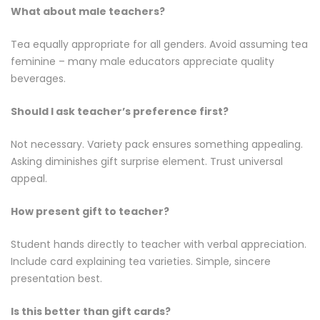
What about male teachers?
Tea equally appropriate for all genders. Avoid assuming tea
feminine – many male educators appreciate quality
beverages.
Should I ask teacher’s preference first?
Not necessary. Variety pack ensures something appealing.
Asking diminishes gift surprise element. Trust universal
appeal.
How present gift to teacher?
Student hands directly to teacher with verbal appreciation.
Include card explaining tea varieties. Simple, sincere
presentation best.
Is this better than gift cards?