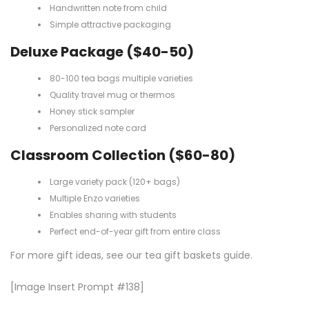
Handwritten note from child
Simple attractive packaging
Deluxe Package ($40-50)
80-100 tea bags multiple varieties
Quality travel mug or thermos
Honey stick sampler
Personalized note card
Classroom Collection ($60-80)
Large variety pack (120+ bags)
Multiple Enzo varieties
Enables sharing with students
Perfect end-of-year gift from entire class
For more gift ideas, see our
tea gift baskets guide
.
[Image Insert Prompt #138]