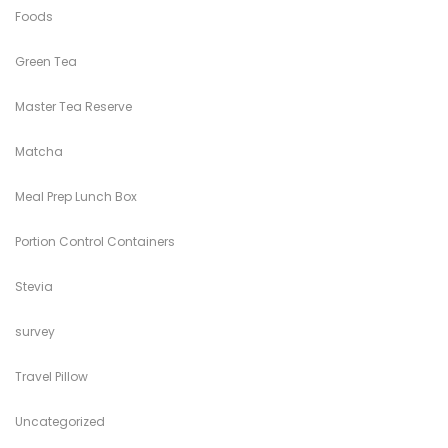
Foods
Green Tea
Master Tea Reserve
Matcha
Meal Prep Lunch Box
Portion Control Containers
Stevia
survey
Travel Pillow
Uncategorized