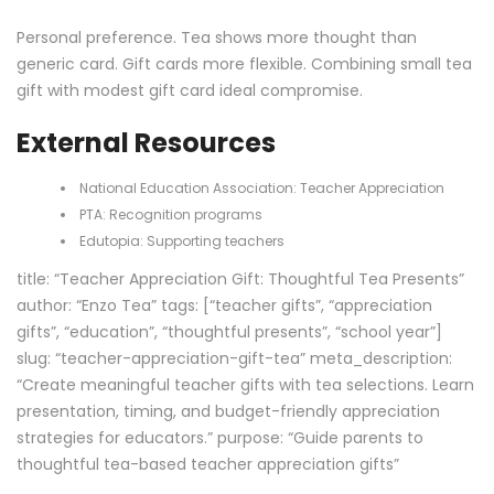
Personal preference. Tea shows more thought than
generic card. Gift cards more flexible. Combining small tea
gift with modest gift card ideal compromise.
External Resources
National Education Association:
Teacher Appreciation
PTA:
Recognition programs
Edutopia:
Supporting teachers
title: “Teacher Appreciation Gift: Thoughtful Tea Presents”
author: “Enzo Tea” tags: [“teacher gifts”, “appreciation
gifts”, “education”, “thoughtful presents”, “school year”]
slug: “teacher-appreciation-gift-tea” meta_description:
“Create meaningful teacher gifts with tea selections. Learn
presentation, timing, and budget-friendly appreciation
strategies for educators.” purpose: “Guide parents to
thoughtful tea-based teacher appreciation gifts”