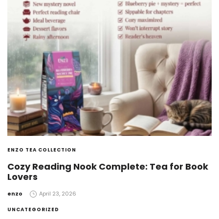
ENZO TEA COLLECTION
Cozy Reading Nook Complete: Tea for Book
Lovers
by
enzo
April 23, 2026
UNCATEGORIZED