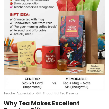
Teacher Appreciation Gift: Thoughtful Tea Presents
Why Tea Makes Excellent