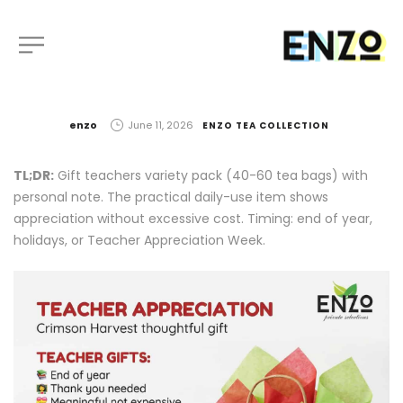
by
enzo
June 11, 2026
ENZO TEA COLLECTION
TL;DR:
Gift teachers variety pack (40-60 tea bags) with
personal note. The practical daily-use item shows
appreciation without excessive cost. Timing: end of year,
holidays, or Teacher Appreciation Week.