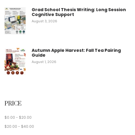
Grad School Thesis Writing: Long Session
Cognitive Support
August 3, 2026
Autumn Apple Harvest: Fall Tea Pairing
Guide
August 1, 2026
PRICE
$
0.00
-
$
20.00
$
20.00
-
$
40.00