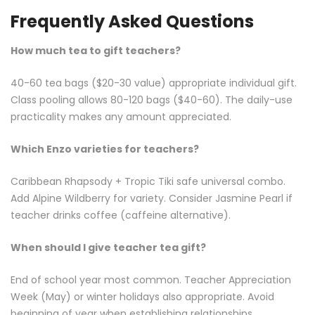
Frequently Asked Questions
How much tea to gift teachers?
40-60 tea bags ($20-30 value) appropriate individual gift.
Class pooling allows 80-120 bags ($40-60). The daily-use
practicality makes any amount appreciated.
Which Enzo varieties for teachers?
Caribbean Rhapsody + Tropic Tiki safe universal combo.
Add Alpine Wildberry for variety. Consider Jasmine Pearl if
teacher drinks coffee (caffeine alternative).
When should I give teacher tea gift?
End of school year most common. Teacher Appreciation
Week (May) or winter holidays also appropriate. Avoid
beginning of year when establishing relationships.