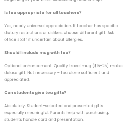
Is tea appropriate for all teachers?
Yes, nearly universal appreciation. If teacher has specific
dietary restrictions or dislikes, choose different gift. Ask
office staff if uncertain about allergies.
Should I include mug with tea?
Optional enhancement. Quality travel mug ($15-25) makes
deluxe gift. Not necessary – tea alone sufficient and
appreciated.
Can students give tea gifts?
Absolutely. Student-selected and presented gifts
especially meaningful. Parents help with purchasing,
students handle card and presentation.