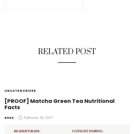
RELATED POST
UNCATEGORIZED
[PROOF] Matcha Green Tea Nutritional
Facts
by
enzo
February 25, 2017