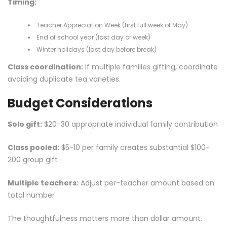
Timing:
Teacher Appreciation Week (first full week of May)
End of school year (last day or week)
Winter holidays (last day before break)
Class coordination:
If multiple families gifting, coordinate
avoiding duplicate tea varieties.
Budget Considerations
Solo gift:
$20-30 appropriate individual family contribution
Class pooled:
$5-10 per family creates substantial $100-
200 group gift
Multiple teachers:
Adjust per-teacher amount based on
total number
The thoughtfulness matters more than dollar amount.