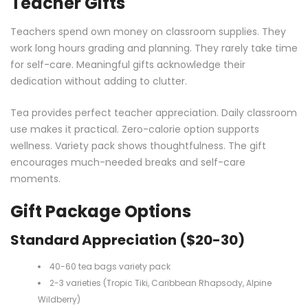
Teacher Gifts
Teachers spend own money on classroom supplies. They
work long hours grading and planning. They rarely take time
for self-care. Meaningful gifts acknowledge their
dedication without adding to clutter.
Tea provides perfect teacher appreciation. Daily classroom
use makes it practical. Zero-calorie option supports
wellness. Variety pack shows thoughtfulness. The gift
encourages much-needed breaks and self-care
moments.
Gift Package Options
Standard Appreciation ($20-30)
40-60 tea bags variety pack
2-3 varieties (Tropic Tiki, Caribbean Rhapsody, Alpine
Wildberry)