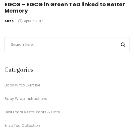
EGCG – EGCG in Green Tea linked to Better
Memory
by
enzo
April 7, 2017
Categories
Baby Wrap Exercise
Baby Wrap Instructions
Best Local Restaurants & Cafe
Enzo Tea Collection