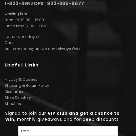
1-833-3ENZOPS
(
833-336-9677
)
working time
mon-fri 09:00 – 18:00
lunch time 12:00 – 13:00
sat, sun, holiday off.
Chat:
customercare@urenzo.com
Always Open
Useful Links
Privacy & Cookies
Shipping & Return Policy
Disclamer
Store Directory
About us
Signup to join our
VIP club and get a chance to
Win
, monthly giveaways and for deep discounts