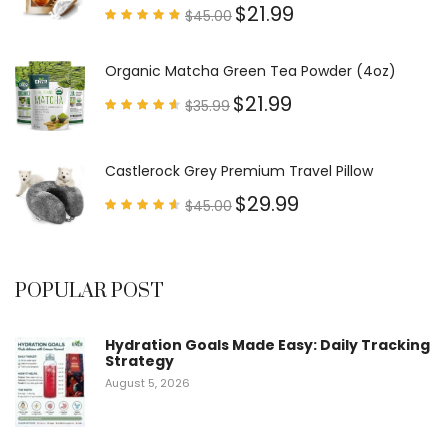
$
21.99
$
45.00
Rated
4.79
out of
5
Organic Matcha Green Tea Powder (4oz)
$
21.99
$
35.99
Rated
4.63
out of
5
Castlerock Grey Premium Travel Pillow
$
29.99
$
45.00
Rated
4.60
out of
5
POPULAR POST
Hydration Goals Made Easy: Daily Tracking
Strategy
August 5, 2026