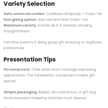
Variety Selection
Safe universal combo:
Caribbean Rhapsody + Tropic Tiki
Energizing option:
Add Jasmine Pearl
Green Tea
Maximum variety:
Include all 4-5 varieties showing
thoughtfulness
Poll other parents if doing group gift ensuring no duplicate
preferences.
Presentation Tips
Personal note:
Child writes short message expressing
appreciation. The handwritten component makes gift
special.
Simple packaging:
Basket, decorative box, or gift bag.
Avoid excessive wrapping teachers must dispose.