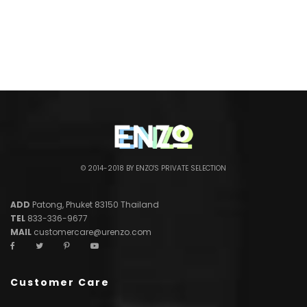
© 2014-2018 BY ENZO'S PRIVATE SELECTION
ADD
Patong, Phuket 83150 Thailand
TEL
833-336-9677
MAIL
customercare@urenzo.com
Customer Care