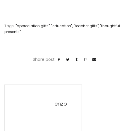
Tags:
"appreciation gifts"
,
"education"
,
"teacher gifts"
,
"thoughtful
presents"
Share post
enzo