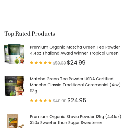
Top Rated Products
Premium Organic Matcha Green Tea Powder
4.4oz Thailand Award Winner Tropical Green
$
24.99
$
50.00
Rated
4.97
out of
5
Matcha Green Tea Powder USDA Certified
Maccha Classic Traditional Ceremonial (4oz)
113g
$
24.95
$
40.00
Rated
4.85
out of
5
Premium Organic Stevia Powder 125g (4.41oz)
320x Sweeter than Sugar Sweetener