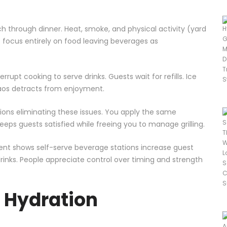
ch through dinner. Heat, smoke, and physical activity (yard
s focus entirely on food leaving beverages as
upt cooking to serve drinks. Guests wait for refills. Ice
haos detracts from enjoyment.
tions eliminating these issues. You apply the same
eps guests satisfied while freeing you to manage grilling.
nt shows self-serve beverage stations increase guest
inks. People appreciate control over timing and strength
 Hydration