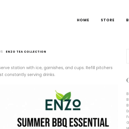
HOME
STORE
B
26
ENZO TEA COLLECTION
rve station with ice, garnishes, and cups. Refill pitchers
t constantly serving drinks.
B
B
B
E
F
G
M