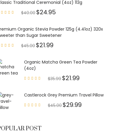
lassic Traditional Ceremonial (4oz) 113g
$
24.95
$
40.00
Rated
4.85
out of
5
remium Organic Stevia Powder 125g (4.41oz) 320x
weeter than Sugar Sweetener
$
21.99
$
45.00
Rated
4.79
out of
5
Organic Matcha Green Tea Powder
(4oz)
$
21.99
$
35.99
Rated
4.63
out of
5
Castlerock Grey Premium Travel Pillow
$
29.99
$
45.00
Rated
4.60
out of
5
POPULAR POST