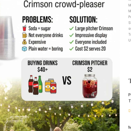
M
M
P
S
s
T
U
P
T
M