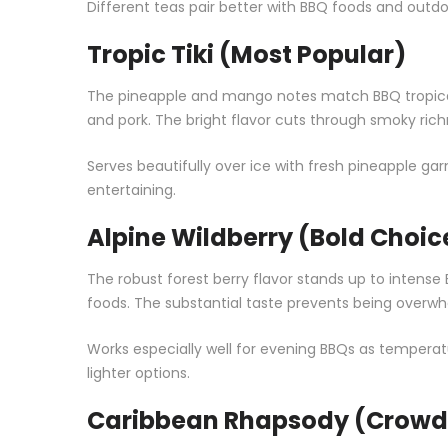
Different teas pair better with BBQ foods and outdo
Tropic Tiki (Most Popular)
The pineapple and mango notes match BBQ tropical vi
and pork. The bright flavor cuts through smoky rich
Serves beautifully over ice with fresh pineapple 
entertaining.
Alpine Wildberry (Bold Choic
The robust forest berry flavor stands up to intense B
foods. The substantial taste prevents being overw
Works especially well for evening BBQs as temperatu
lighter options.
Caribbean Rhapsody (Crowd