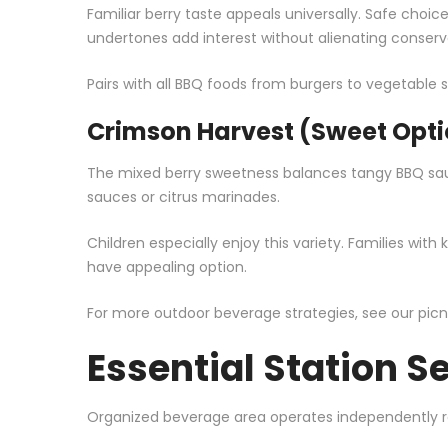
Familiar berry taste appeals universally. Safe choi
undertones add interest without alienating conserva
Pairs with all BBQ foods from burgers to vegetable s
Crimson Harvest (Sweet Opti
The mixed berry sweetness balances tangy BBQ sauc
sauces or citrus marinades.
Children especially enjoy this variety. Families wit
have appealing option.
For more outdoor beverage strategies, see our
picn
Essential Station S
Organized beverage area operates independently re