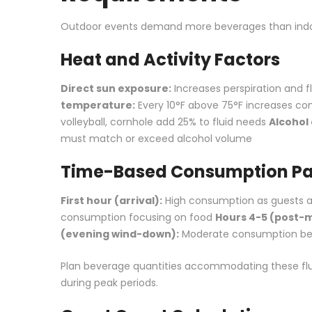
Outdoor events demand more beverages than indo
Heat and Activity Factors
Direct sun exposure:
Increases perspiration and 
temperature:
Every 10°F above 75°F increases c
volleyball, cornhole add 25% to fluid needs
Alcohol
must match or exceed alcohol volume
Time-Based Consumption Pa
First hour (arrival):
High consumption as guests ar
consumption focusing on food
Hours 4-5 (post-me
(evening wind-down):
Moderate consumption be
Plan beverage quantities accommodating these fluc
during peak periods.