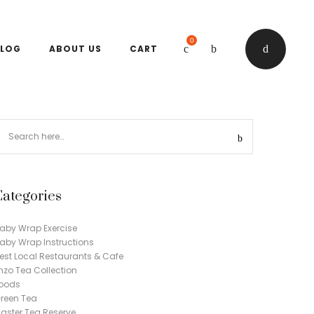
0
LOG
ABOUT US
CART
Categories
aby Wrap Exercise
aby Wrap Instructions
est Local Restaurants & Cafe
nzo Tea Collection
oods
reen Tea
aster Tea Reserve