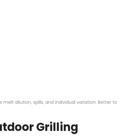
t dilution, spills, and individual variation. Better to
tdoor Grilling