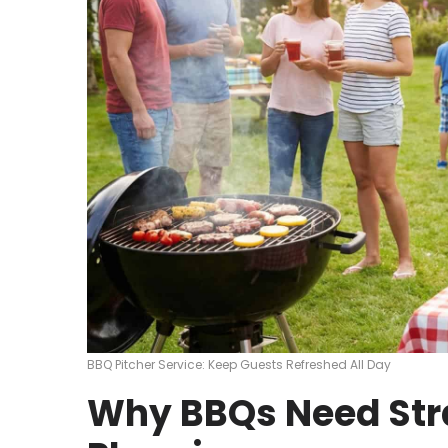
BBQ Pitcher Service: Keep Guests Refreshed All Day
Why BBQs Need Str