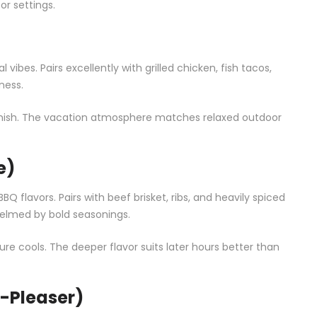
or settings.
bes. Pairs excellently with grilled chicken, fish tacos,
ness.
garnish. The vacation atmosphere matches relaxed outdoor
e)
BQ flavors. Pairs with beef brisket, ribs, and heavily spiced
helmed by bold seasonings.
re cools. The deeper flavor suits later hours better than
-Pleaser)