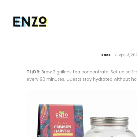
by
enzo
April 3, 20
TL;DR:
Brew 2 gallons tea concentrate. Set up self-se
every 90 minutes. Guests stay hydrated without hos