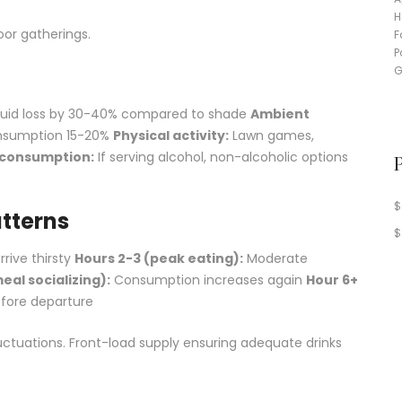
or gatherings.
fluid loss by 30-40% compared to shade
Ambient
onsumption 15-20%
Physical activity:
Lawn games,
 consumption:
If serving alcohol, non-alcoholic options
$
tterns
$
rive thirsty
Hours 2-3 (peak eating):
Moderate
al socializing):
Consumption increases again
Hour 6+
fore departure
tuations. Front-load supply ensuring adequate drinks