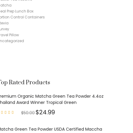
atcha
eal Prep Lunch Box
ortion Control Containers
tevia
urvey
ravel Pillow
ncategorized
Top Rated Products
remium Organic Matcha Green Tea Powder 4.4oz
hailand Award Winner Tropical Green
$
24.99
$
50.00
Rated
4.97
out of
5
atcha Green Tea Powder USDA Certified Maccha