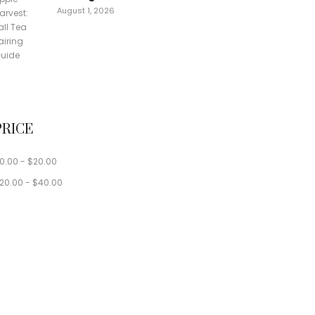
August 1, 2026
PRICE
0.00
-
$
20.00
20.00
-
$
40.00