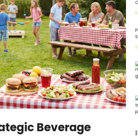
C
P
S
ategic Beverage