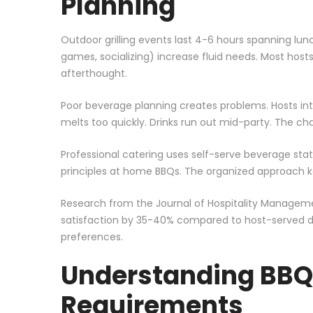
Planning
Outdoor grilling events last 4-6 hours spanning lun
games, socializing) increase fluid needs. Most host
afterthought.
Poor beverage planning creates problems. Hosts interr
melts too quickly. Drinks run out mid-party. The c
Professional catering uses self-serve beverage sta
principles at home BBQs. The organized approach ke
Research from the Journal of Hospitality Manageme
satisfaction by 35-40% compared to host-served dr
preferences.
Understanding BBQ
Requirements