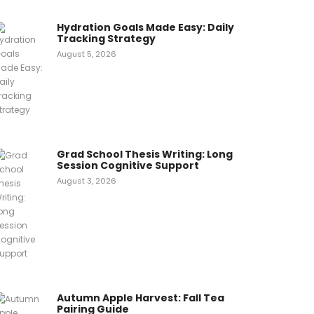
Hydration Goals Made Easy: Daily
Tracking Strategy
August 5, 2026
Grad School Thesis Writing: Long
Session Cognitive Support
August 3, 2026
Autumn Apple Harvest: Fall Tea
Pairing Guide