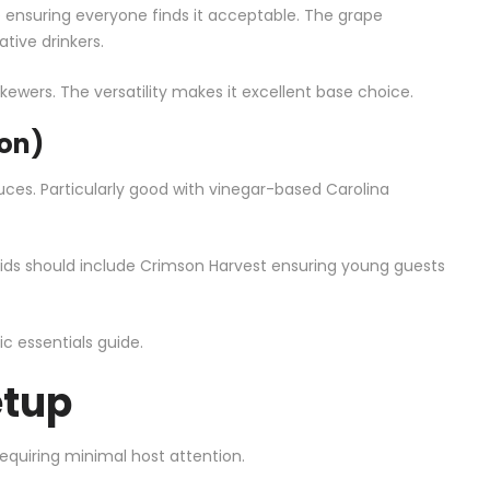
ce ensuring everyone finds it acceptable. The grape
tive drinkers.
kewers. The versatility makes it excellent base choice.
on)
es. Particularly good with vinegar-based Carolina
h kids should include Crimson Harvest ensuring young guests
ic essentials guide
.
etup
quiring minimal host attention.