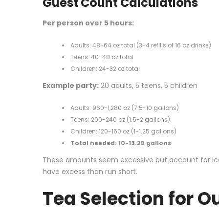
Guest Count Calculations
Per person over 5 hours:
Adults: 48-64 oz total (3-4 refills of 16 oz drinks)
Teens: 40-48 oz total
Children: 24-32 oz total
Example party:
20 adults, 5 teens, 5 children
Adults: 960-1,280 oz (7.5-10 gallons)
Teens: 200-240 oz (1.5-2 gallons)
Children: 120-160 oz (1-1.25 gallons)
Total needed: 10-13.25 gallons
These amounts seem excessive but account for ice mel
have excess than run short.
Tea Selection for Ou